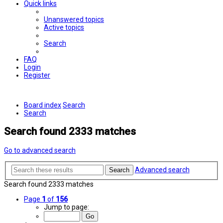
Quick links
Unanswered topics
Active topics
Search
FAQ
Login
Register
Board index
Search
Search
Search found 2333 matches
Go to advanced search
Advanced search
Search
Search found 2333 matches
Page
1
of
156
Jump to page: