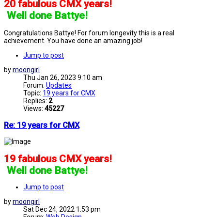
20 fabulous CMX years!
]
Well done Battye!
Congratulations Battye! For forum longevity this is a real
achievement. You have done an amazing job!
Jump to post
by
moongirl
Thu Jan 26, 2023 9:10 am
Forum:
Updates
Topic:
19 years for CMX
Replies:
2
Views:
45227
Re: 19 years for CMX
19 fabulous CMX years!
]
Well done Battye!
Jump to post
by
moongirl
Sat Dec 24, 2022 1:53 pm
Forum:
Web Design