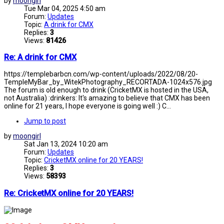
by
moongirl
Tue Mar 04, 2025 4:50 am
Forum:
Updates
Topic:
A drink for CMX
Replies:
3
Views:
81426
Re: A drink for CMX
https://templebarbcn.com/wp-content/uploads/2022/08/20-
TempleMyBar_by_WitekPhotography_RECORTADA-1024x576.jpg
The forum is old enough to drink (CricketMX is hosted in the USA,
not Australia) :drinkers: It's amazing to believe that CMX has been
online for 21 years, I hope everyone is going well :) C...
Jump to post
by
moongirl
Sat Jan 13, 2024 10:20 am
Forum:
Updates
Topic:
CricketMX online for 20 YEARS!
Replies:
3
Views:
58393
Re: CricketMX online for 20 YEARS!