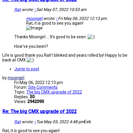
Rat
wrote:
↑
Sat May 07, 2022 10:53 am
moongirl
wrote:
↑
Fri May 06, 2022 12:13 pm
Rat, it is good to see you again!
Thanks Moongirl.... It's good to be seen.
How've you been?
Life is good thank you Rat! I blinked and years rolled by! Happy to be
back at CMX
Jump to post
by
moongirl
Fri May 06, 2022 12:13 pm
Forum:
Site Comments
Topic:
The big CMX upgrade of 2022
Replies:
30
Views:
2942090
Re: The big CMX upgrade of 2022
Rat
wrote:
↑
Tue May 03, 2022 4:48 pm
Eek
Rat, it is good to see you again!