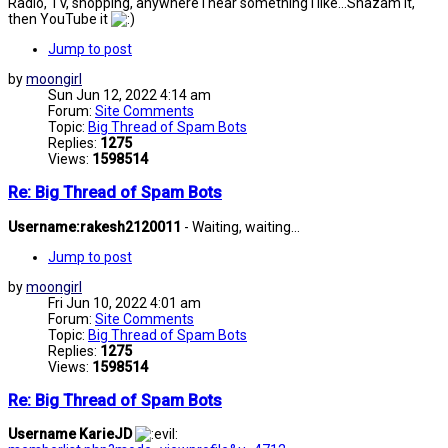
Radio, TV, shopping, anywhere I hear something I like...Shazam it,
then YouTube it
Jump to post
by
moongirl
Sun Jun 12, 2022 4:14 am
Forum:
Site Comments
Topic:
Big Thread of Spam Bots
Replies:
1275
Views:
1598514
Re: Big Thread of Spam Bots
Username:rakesh2120011
- Waiting, waiting...
Jump to post
by
moongirl
Fri Jun 10, 2022 4:01 am
Forum:
Site Comments
Topic:
Big Thread of Spam Bots
Replies:
1275
Views:
1598514
Re: Big Thread of Spam Bots
Username KarieJD