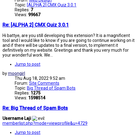
Topic:
[ALPHA 2] CMX Quiz 3.0.1
Replies:
7
Views:
99667
Re: [ALPHA 2] CMX Quiz 3.0.1
Hi battye, are you still developing this extension? It is a magnificent
tool and I would like to know if you are going to continue working on it
and if there will be updates to a final version, to implement it
definitively on my website. Greetings and thank you very much for
your wonderful work. We...
Jump to post
by
moongirl
Thu Aug 18, 2022 9:52 am
Forum:
Site Comments
Topic:
Big Thread of Spam Bots
Replies:
1275
Views:
1598514
Re: Big Thread of Spam Bots
Username Laji
memberlist.php?mode=viewprofile&u=4729
Jump to post