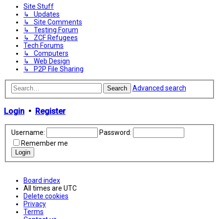
Site Stuff
↳ Updates
↳ Site Comments
↳ Testing Forum
↳ ZCF Refugees
Tech Forums
↳ Computers
↳ Web Design
↳ P2P File Sharing
Advanced search
Search
Login
•
Register
Username:
Password:
Remember me
Board index
All times are
UTC
Delete cookies
Privacy
Terms