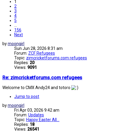
1
2
3
4
5
…
156
Next
by
moongirl
Sun Jun 28, 2026 8:31 am
Forum:
ZCF Refugees
Topic:
zimcricketforums.com refugees
Replies:
20
Views:
9091
Re: zimcricketforums.com refugees
Welcome to CMX Andy24 and totoro
Jump to post
by
moongirl
Fri Apr 03, 2026 9:42 am
Forum:
Updates
Topic:
Happy Easter All...
Replies:
18
Views:
26541