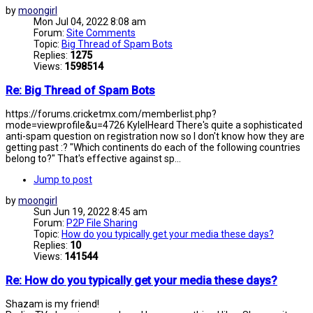
by
moongirl
Mon Jul 04, 2022 8:08 am
Forum:
Site Comments
Topic:
Big Thread of Spam Bots
Replies:
1275
Views:
1598514
Re: Big Thread of Spam Bots
https://forums.cricketmx.com/memberlist.php?
mode=viewprofile&u=4726 KyleIHeard There's quite a sophisticated
anti-spam question on registration now so I don't know how they are
getting past :? "Which continents do each of the following countries
belong to?" That's effective against sp...
Jump to post
by
moongirl
Sun Jun 19, 2022 8:45 am
Forum:
P2P File Sharing
Topic:
How do you typically get your media these days?
Replies:
10
Views:
141544
Re: How do you typically get your media these days?
Shazam is my friend!