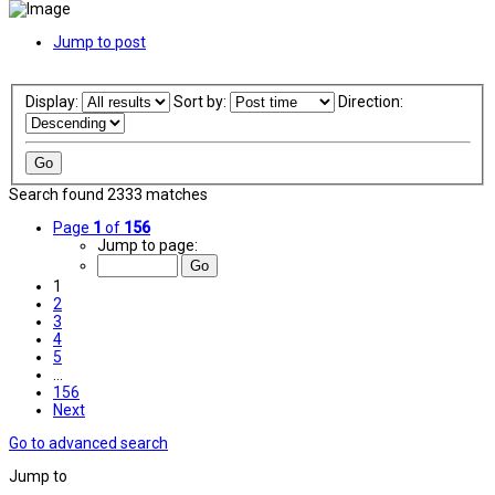
Jump to post
Display:
Sort by:
Direction:
Search found 2333 matches
Page
1
of
156
Jump to page:
1
2
3
4
5
…
156
Next
Go to advanced search
Jump to