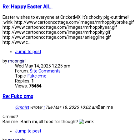
Re: Happy Easter All...
Easter wishes to everyone at CricketMX. It's chocky pig-out time!!
:wink: http://www.cartooncottage.com/images/mrhoppitybroke.gif
http://www.cartooncottage.com/images/mrhoppityear.gif
http://www.cartooncottage.com/images/mrhoppity.gif
http://www.cartooncottage.com/images/anieggline.gif
http://www.c...
Jump to post
by
moongirl
Wed May 14, 2025 12:25 pm
Forum:
Site Comments
Topic:
Fukc cmx
Replies:
1
Views:
75454
Re: Fukc cmx
Omnist
wrote:
↑
Tue Mar 18, 2025 10:02 am
Ban me
Omnist!
Ban me...Banh mi, all food for thought!
Jump to post