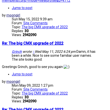
memberlist.php?mode=viewprofile&u=4712
Jump to post
by
moongirl
Sun May 15, 2022 9:39 am
Forum:
Site Comments
Topic:
The big CMX upgrade of 2022
Replies:
30
Views:
2942090
Re: The big CMX upgrade of 2022
Grinch
wrote:
↑
Wed May 11, 2022 6:24 pm
Damn, it has
been a while. Nice to see some familiar user names.
The site looks good.
Greetings Grinch, good to see you again
Jump to post
by
moongirl
Mon May 09, 2022 1:27 pm
Forum:
Site Comments
Topic:
The big CMX upgrade of 2022
Replies:
30
Views:
2942090
Re: The big CMX upgrade of 2022