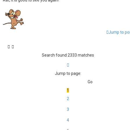
Rat, it is good to see you again!
Jump to po
Search found 2333 matches
Page
1
of
156
Jump to page:
1
2
3
4