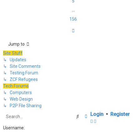
5
…
156
Next
Jump to
Site Stuff
↳ Updates
↳ Site Comments
↳ Testing Forum
↳ ZCF Refugees
Tech Forums
↳ Computers
↳ Web Design
↳ P2P File Sharing
Login
•
Register
Search
Advanced search
Username: