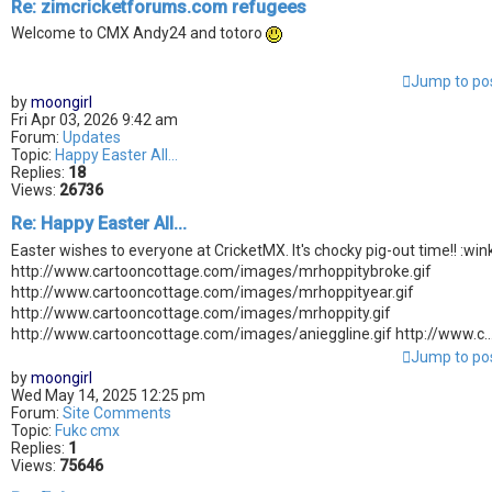
Re: zimcricketforums.com refugees
Welcome to CMX Andy24 and totoro
Jump to po
by
moongirl
Fri Apr 03, 2026 9:42 am
Forum:
Updates
Topic:
Happy Easter All...
Replies:
18
Views:
26736
Re: Happy Easter All...
Easter wishes to everyone at CricketMX. It's chocky pig-out time!! :wink
http://www.cartooncottage.com/images/mrhoppitybroke.gif
http://www.cartooncottage.com/images/mrhoppityear.gif
http://www.cartooncottage.com/images/mrhoppity.gif
http://www.cartooncottage.com/images/anieggline.gif http://www.c..
Jump to po
by
moongirl
Wed May 14, 2025 12:25 pm
Forum:
Site Comments
Topic:
Fukc cmx
Replies:
1
Views:
75646