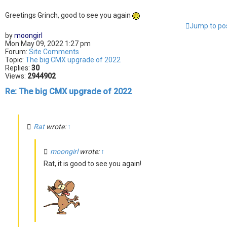
Greetings Grinch, good to see you again
Jump to po
by
moongirl
Mon May 09, 2022 1:27 pm
Forum:
Site Comments
Topic:
The big CMX upgrade of 2022
Replies:
30
Views:
2944902
Re: The big CMX upgrade of 2022
Rat
wrote:
↑
moongirl
wrote:
↑
Rat, it is good to see you again!