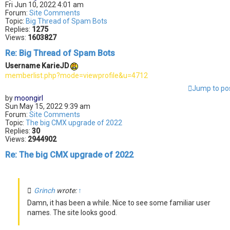
Fri Jun 10, 2022 4:01 am
Forum:
Site Comments
Topic:
Big Thread of Spam Bots
Replies:
1275
Views:
1603827
Re: Big Thread of Spam Bots
Username KarieJD
memberlist.php?mode=viewprofile&u=4712
Jump to po
by
moongirl
Sun May 15, 2022 9:39 am
Forum:
Site Comments
Topic:
The big CMX upgrade of 2022
Replies:
30
Views:
2944902
Re: The big CMX upgrade of 2022
Grinch
wrote:
↑
Damn, it has been a while. Nice to see some familiar user
names. The site looks good.