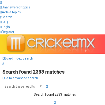
Unanswered topics
Active topics
Search
FAQ
Login
Register
Board index
Search
Search
Search found 2333 matches
Go to advanced search
Search
Advanced search
Search found 2333 matches
Page
1
of
156