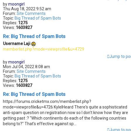
by
moongirl
Thu Aug 18, 2022 9:52 am
Forum:
Site Comments
Topic:
Big Thread of Spam Bots
Replies:
1275
Views:
1603827
Re: Big Thread of Spam Bots
Username Laji
memberlist.php?mode=viewprofile&u=4729
Jump to po
by
moongirl
Mon Jul 04, 2022 8:08 am
Forum:
Site Comments
Topic:
Big Thread of Spam Bots
Replies:
1275
Views:
1603827
Re: Big Thread of Spam Bots
https://forums.cricketmx.com/memberlist.php?
mode=viewprofile&u=4726 KyleIHeard There's quite a sophisticated
anti-spam question on registration now so I don't know how they are
getting past :? "Which continents do each of the following countries
belong to?" That's effective against sp...
Jump to po