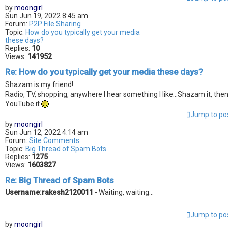
by
moongirl
Sun Jun 19, 2022 8:45 am
Forum:
P2P File Sharing
Topic:
How do you typically get your media
these days?
Replies:
10
Views:
141952
Re: How do you typically get your media these days?
Shazam is my friend!
Radio, TV, shopping, anywhere I hear something I like...Shazam it, the
YouTube it
Jump to po
by
moongirl
Sun Jun 12, 2022 4:14 am
Forum:
Site Comments
Topic:
Big Thread of Spam Bots
Replies:
1275
Views:
1603827
Re: Big Thread of Spam Bots
Username:rakesh2120011
- Waiting, waiting...
Jump to po
by
moongirl