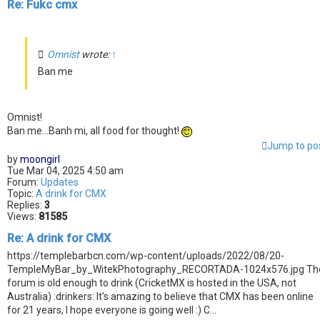
Re: Fukc cmx
Omnist
wrote:
↑
Ban me
Omnist!
Ban me...Banh mi, all food for thought!
Jump to po
by
moongirl
Tue Mar 04, 2025 4:50 am
Forum:
Updates
Topic:
A drink for CMX
Replies:
3
Views:
81585
Re: A drink for CMX
https://templebarbcn.com/wp-content/uploads/2022/08/20-
TempleMyBar_by_WitekPhotography_RECORTADA-1024x576.jpg Th
forum is old enough to drink (CricketMX is hosted in the USA, not
Australia) :drinkers: It's amazing to believe that CMX has been online
for 21 years, I hope everyone is going well :) C...