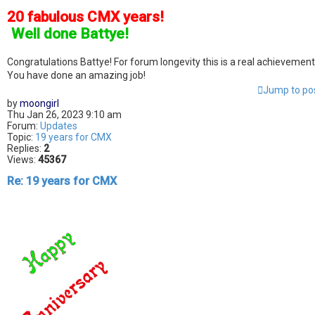
20 fabulous CMX years!
]
Well done Battye!
Congratulations Battye! For forum longevity this is a real achievement
You have done an amazing job!
Jump to po
by
moongirl
Thu Jan 26, 2023 9:10 am
Forum:
Updates
Topic:
19 years for CMX
Replies:
2
Views:
45367
Re: 19 years for CMX