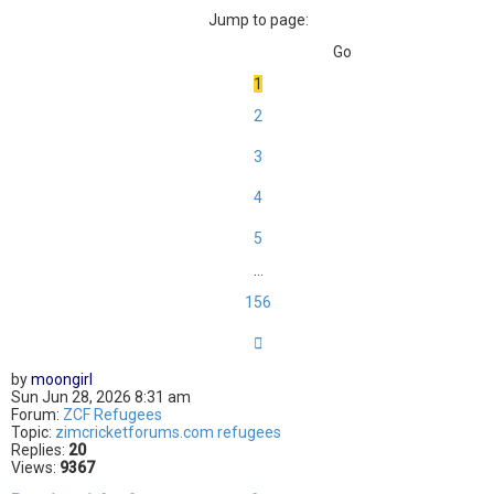
Jump to page:
1
2
3
4
5
…
156
Next
by
moongirl
Sun Jun 28, 2026 8:31 am
Forum:
ZCF Refugees
Topic:
zimcricketforums.com refugees
Replies:
20
Views:
9367