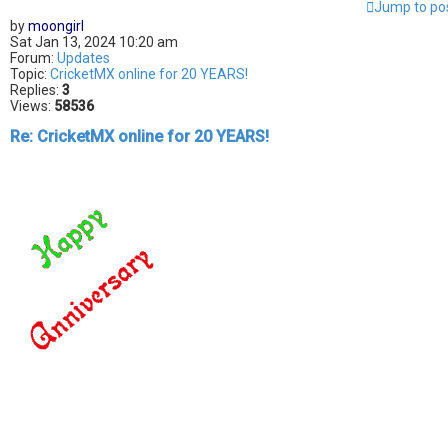
Jump to po
by
moongirl
Sat Jan 13, 2024 10:20 am
Forum:
Updates
Topic:
CricketMX online for 20 YEARS!
Replies:
3
Views:
58536
Re: CricketMX online for 20 YEARS!