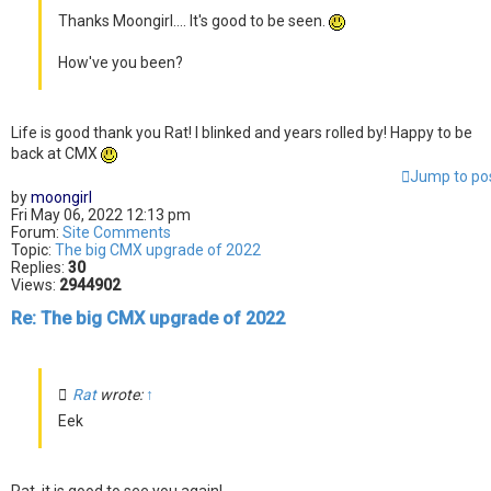
Thanks Moongirl.... It's good to be seen.
How've you been?
Life is good thank you Rat! I blinked and years rolled by! Happy to be
back at CMX
Jump to po
by
moongirl
Fri May 06, 2022 12:13 pm
Forum:
Site Comments
Topic:
The big CMX upgrade of 2022
Replies:
30
Views:
2944902
Re: The big CMX upgrade of 2022
Rat
wrote:
↑
Eek