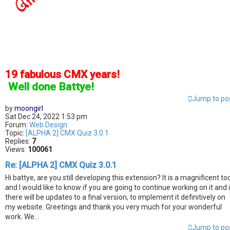
19 fabulous CMX years!
]
Well done Battye!
Jump to po
by
moongirl
Sat Dec 24, 2022 1:53 pm
Forum:
Web Design
Topic:
[ALPHA 2] CMX Quiz 3.0.1
Replies:
7
Views:
100061
Re: [ALPHA 2] CMX Quiz 3.0.1
Hi battye, are you still developing this extension? It is a magnificent to
and I would like to know if you are going to continue working on it and i
there will be updates to a final version, to implement it definitively on
my website. Greetings and thank you very much for your wonderful
work. We...
Jump to po