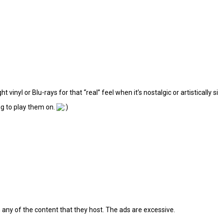
t vinyl or Blu-rays for that “real” feel when it’s nostalgic or artistically s
ng to play them on.
 any of the content that they host. The ads are excessive.