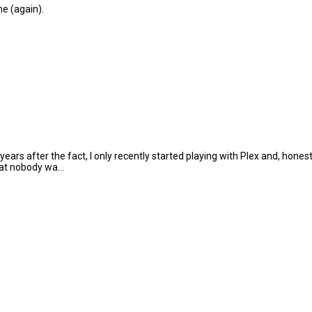
e (again).
ars after the fact, I only recently started playing with Plex and, hones
hat nobody wa...