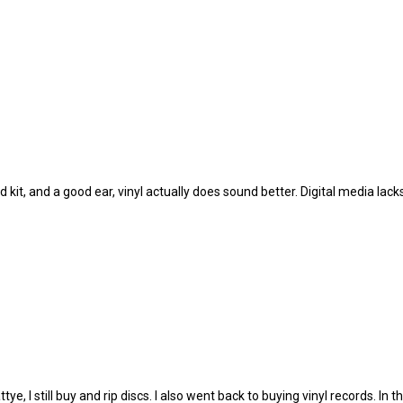
od kit, and a good ear, vinyl actually does sound better. Digital media lac
, I still buy and rip discs. I also went back to buying vinyl records. In th