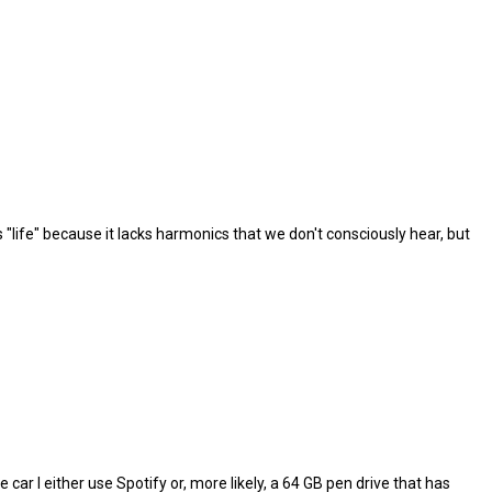
ks "life" because it lacks harmonics that we don't consciously hear, but
e car I either use Spotify or, more likely, a 64 GB pen drive that has