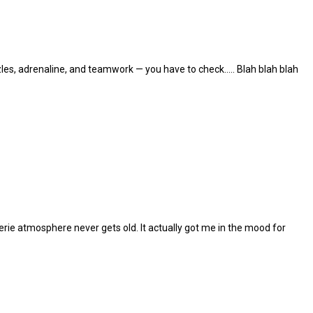
les, adrenaline, and teamwork — you have to check..... Blah blah blah
eerie atmosphere never gets old. It actually got me in the mood for