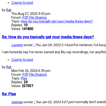
Jump to post
by
Rat
Thu Aug 07, 2025 9:43 pm
Forum:
P2P File Sharing
Topic:
How do you typically get your media these days?
Replies:
10
Views:
141800
Re: How do you typically get your media these days?
Lanette
wrote:
↑
Thu Jan 09, 2025 2:14 pm
For instance, I’ve bough
I can honestly say I've never owned any Blu-ray recordings, nor anythi
Jump to post
by
Rat
Mon Feb 26, 2024 6:39 pm
Forum:
P2P File Sharing
Topic:
Plex
Replies:
24
Views:
237037
Re: Plex
nesman
wrote:
↑
Tue Jan 02, 2024 5:07 pm
I normally don't watch