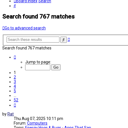
Board index
Search
Search
Search found 767 matches
Go to advanced search
Advanced
Search
search
Search found 767 matches
Page
1
Jump to page:
of
52
1
2
3
4
5
…
52
Next
by
Rat
Thu Aug 07, 2025 10:11 pm
Forum:
Computers
Topic:
Energy Hogs & Bugs - Apps That Sap