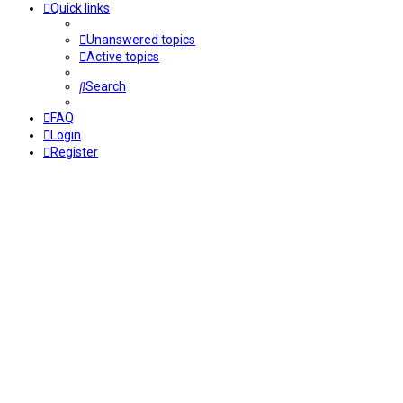
Quick links
Unanswered topics
Active topics
Search
FAQ
Login
Register