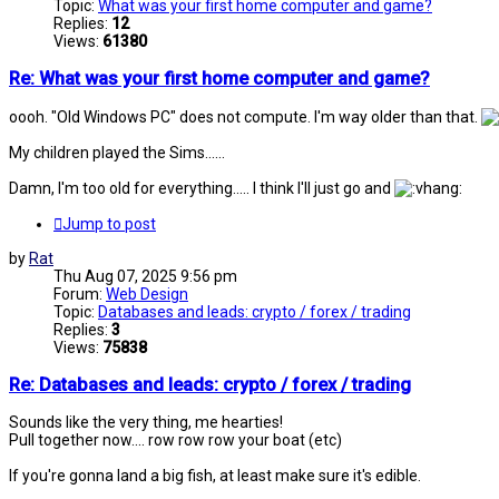
Topic:
What was your first home computer and game?
Replies:
12
Views:
61380
Re: What was your first home computer and game?
oooh. "Old Windows PC" does not compute. I'm way older than that.
My children played the Sims......
Damn, I'm too old for everything..... I think I'll just go and
Jump to post
by
Rat
Thu Aug 07, 2025 9:56 pm
Forum:
Web Design
Topic:
Databases and leads: crypto / forex / trading
Replies:
3
Views:
75838
Re: Databases and leads: crypto / forex / trading
Sounds like the very thing, me hearties!
Pull together now.... row row row your boat (etc)
If you're gonna land a big fish, at least make sure it's edible.