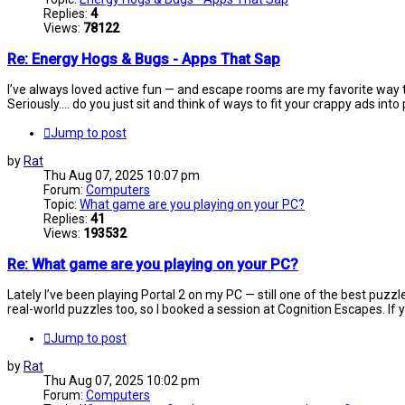
Replies:
4
Views:
78122
Re: Energy Hogs & Bugs - Apps That Sap
I’ve always loved active fun — and escape rooms are my favorite way to
Seriously.... do you just sit and think of ways to fit your crappy ads into
Jump to post
by
Rat
Thu Aug 07, 2025 10:07 pm
Forum:
Computers
Topic:
What game are you playing on your PC?
Replies:
41
Views:
193532
Re: What game are you playing on your PC?
Lately I’ve been playing Portal 2 on my PC — still one of the best puzz
real-world puzzles too, so I booked a session at Cognition Escapes. If yo
Jump to post
by
Rat
Thu Aug 07, 2025 10:02 pm
Forum:
Computers