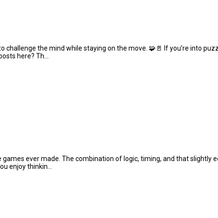
 challenge the mind while staying on the move. 🧩🚪 If you’re into puzz
 posts here? Th...
le games ever made. The combination of logic, timing, and that slightly 
u enjoy thinkin...