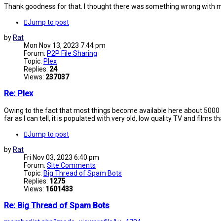
Thank goodness for that. I thought there was something wrong with m
Jump to post
by
Rat
Mon Nov 13, 2023 7:44 pm
Forum:
P2P File Sharing
Topic:
Plex
Replies:
24
Views:
237037
Re: Plex
Owing to the fact that most things become available here about 5000 ye
far as I can tell, it is populated with very old, low quality TV and films t
Jump to post
by
Rat
Fri Nov 03, 2023 6:40 pm
Forum:
Site Comments
Topic:
Big Thread of Spam Bots
Replies:
1275
Views:
1601433
Re: Big Thread of Spam Bots