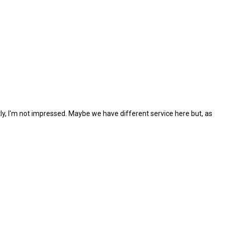
tly, I'm not impressed. Maybe we have different service here but, as