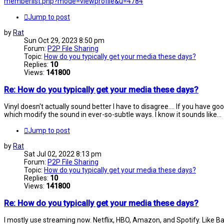
memberlist.php?mode=viewprofile&u=4784
Jump to post
by
Rat
Sun Oct 29, 2023 8:50 pm
Forum:
P2P File Sharing
Topic:
How do you typically get your media these days?
Replies:
10
Views:
141800
Re: How do you typically get your media these days?
Vinyl doesn't actually sound better I have to disagree.... If you have go
which modify the sound in ever-so-subtle ways. I know it sounds like...
Jump to post
by
Rat
Sat Jul 02, 2022 8:13 pm
Forum:
P2P File Sharing
Topic:
How do you typically get your media these days?
Replies:
10
Views:
141800
Re: How do you typically get your media these days?
I mostly use streaming now. Netflix, HBO, Amazon, and Spotify. Like Battye