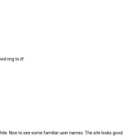
d ring to it!
ile. Nice to see some familiar user names. The site looks good.