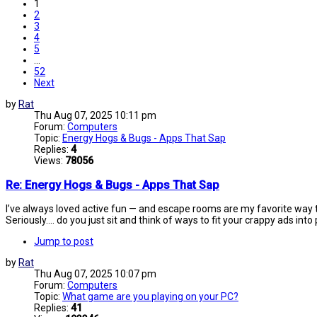
1
2
3
4
5
…
52
Next
by
Rat
Thu Aug 07, 2025 10:11 pm
Forum:
Computers
Topic:
Energy Hogs & Bugs - Apps That Sap
Replies:
4
Views:
78056
Re: Energy Hogs & Bugs - Apps That Sap
I’ve always loved active fun — and escape rooms are my favorite way to
Seriously.... do you just sit and think of ways to fit your crappy ads into
Jump to post
by
Rat
Thu Aug 07, 2025 10:07 pm
Forum:
Computers
Topic:
What game are you playing on your PC?
Replies:
41