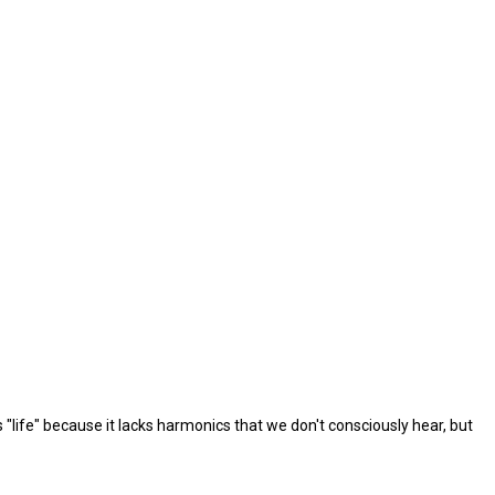
ks "life" because it lacks harmonics that we don't consciously hear, but