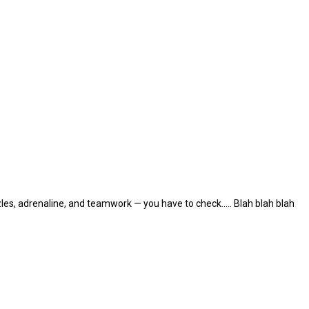
les, adrenaline, and teamwork — you have to check..... Blah blah blah