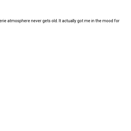
eerie atmosphere never gets old. It actually got me in the mood for