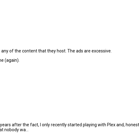
 any of the content that they host. The ads are excessive.
e (again).
ars after the fact, I only recently started playing with Plex and, hones
hat nobody wa...