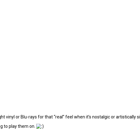
t vinyl or Blu-rays for that “real” feel when it’s nostalgic or artistically s
ng to play them on.