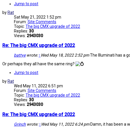
Jump to post
by
Rat
Sat May 21, 2022 1:52 pm
Forum:
Site Comments
Topic:
The big CMX upgrade of 2022
Replies:
30
Views:
2943030
Re: The big CMX upgrade of 2022
battye
wrote:
↑
Wed May 18, 2022 2:52 pm
The Illuminati has a goo
Or perhaps they all have the same ring?
Jump to post
by
Rat
Wed May 11, 2022 6:51 pm
Forum:
Site Comments
Topic:
The big CMX upgrade of 2022
Replies:
30
Views:
2943030
Re: The big CMX upgrade of 2022
Grinch
wrote:
↑
Wed May 11, 2022 6:24 pm
Damn, it has been a wh