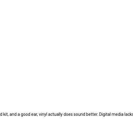
od kit, and a good ear, vinyl actually does sound better. Digital media lac