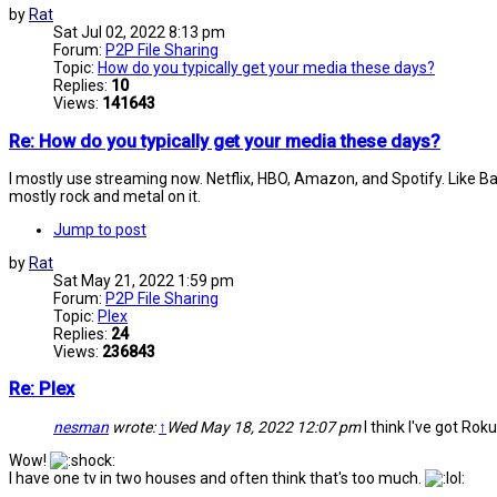
by
Rat
Sat Jul 02, 2022 8:13 pm
Forum:
P2P File Sharing
Topic:
How do you typically get your media these days?
Replies:
10
Views:
141643
Re: How do you typically get your media these days?
I mostly use streaming now. Netflix, HBO, Amazon, and Spotify. Like Battye
mostly rock and metal on it.
Jump to post
by
Rat
Sat May 21, 2022 1:59 pm
Forum:
P2P File Sharing
Topic:
Plex
Replies:
24
Views:
236843
Re: Plex
nesman
wrote:
↑
Wed May 18, 2022 12:07 pm
I think I've got Roku
Wow!
I have one tv in two houses and often think that's too much.