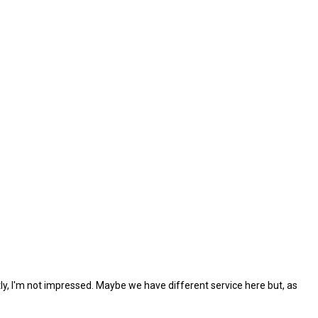
tly, I'm not impressed. Maybe we have different service here but, as