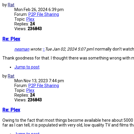
by
Rat
Mon Feb 26, 2024 6:39 pm
Forum:
P2P File Sharing
Topic:
Plex
Replies:
24
Views:
236843
Re: Plex
nesman
wrote:
↑
Tue Jan 02, 2024 5:07 pm
I normally don't watch
Thank goodness for that. I thought there was something wrong with m
Jump to post
by
Rat
Mon Nov 13, 2023 7:44 pm
Forum:
P2P File Sharing
Topic:
Plex
Replies:
24
Views:
236843
Re: Plex
Owing to the fact that most things become available here about 5000 ye
far as I can tell, it is populated with very old, low quality TV and films t
Jump to post