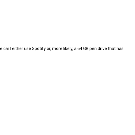
e car I either use Spotify or, more likely, a 64 GB pen drive that has