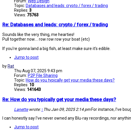
Forum:
Web Design
Topic:
Databases and leads: crypto / forex / trading
Replies:
3
Views:
75763
Re: Databases and leads: crypto / forex / trading
Sounds like the very thing, me hearties!
Pull together now.... row row row your boat (etc)
If you're gonna land a big fish, at least make sure it's edible.
Jump to post
by
Rat
Thu Aug 07, 2025 9:43 pm
Forum:
P2P File Sharing
Topic:
How do you typically get your media these days?
Replies:
10
Views:
141643
Re: How do you typically get your media these days?
Lanette
wrote:
↑
Thu Jan 09, 2025 2:14 pm
For instance, I’ve bough
I can honestly say I've never owned any Blu-ray recordings, nor anythi
Jump to post