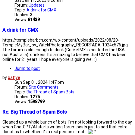
Sat Jan 11, 2025 8:26 am
Forum:
Updates
Topic:
A drink for CMX
Replies:
3
Views:
81439
A drink for CMX
https://templebarbcn.com/wp-content/uploads/2022/08/20-
TempleMyBar_by_WitekPhotography_RECORTADA-1024x576.jpg
The forum is old enough to drink (CricketMX is hosted in the USA,
not Australia) :drinkers: It's amazing to believe that CMX has been
online for 21 years, I hope everyone is going well :)
Jump to post
by
battye
Sun Sep 01, 2024 1:47 pm
Forum:
Site Comments
Topic:
Big Thread of Spam Bots
Replies:
1275
Views:
1598799
Re: Big Thread of Spam Bots
Cleaned up a whole bunch of bots. I'm not looking forward to the day
when ChatGPT/AI starts writing forum posts just to add that extra
doubt as to whether it's a real person or not...