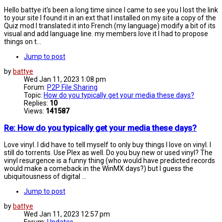
Hello battye it's been a long time since I came to see you I lost the link
to your site I found it in an ext that I installed on my site a copy of the
Quiz mod I translated it into French (my language) modify a bit of its
visual and add language line. my members love it I had to propose
things on t...
Jump to post
by
battye
Wed Jan 11, 2023 1:08 pm
Forum:
P2P File Sharing
Topic:
How do you typically get your media these days?
Replies:
10
Views:
141587
Re: How do you typically get your media these days?
Love vinyl. I did have to tell myself to only buy things I love on vinyl. I
still do torrents. Use Plex as well. Do you buy new or used vinyl? The
vinyl resurgence is a funny thing (who would have predicted records
would make a comeback in the WinMX days?) but I guess the
ubiquitousness of digital ...
Jump to post
by
battye
Wed Jan 11, 2023 12:57 pm