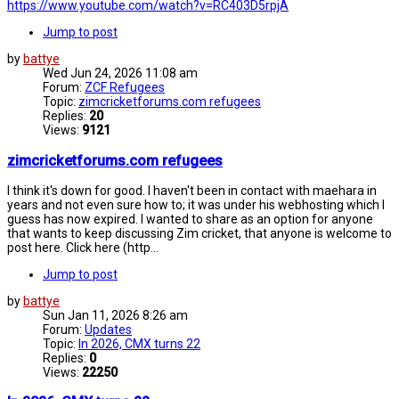
https://www.youtube.com/watch?v=RC403D5rpjA
Jump to post
by
battye
Wed Jun 24, 2026 11:08 am
Forum:
ZCF Refugees
Topic:
zimcricketforums.com refugees
Replies:
20
Views:
9121
zimcricketforums.com refugees
I think it's down for good. I haven't been in contact with maehara in
years and not even sure how to; it was under his webhosting which I
guess has now expired. I wanted to share as an option for anyone
that wants to keep discussing Zim cricket, that anyone is welcome to
post here. Click here (http...
Jump to post
by
battye
Sun Jan 11, 2026 8:26 am
Forum:
Updates
Topic:
In 2026, CMX turns 22
Replies:
0
Views:
22250