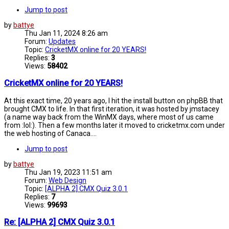
Jump to post
by
battye
Thu Jan 11, 2024 8:26 am
Forum:
Updates
Topic:
CricketMX online for 20 YEARS!
Replies:
3
Views:
58402
CricketMX online for 20 YEARS!
At this exact time, 20 years ago, I hit the install button on phpBB that
brought CMX to life. In that first iteration, it was hosted by jmstacey
(a name way back from the WinMX days, where most of us came
from :lol:). Then a few months later it moved to cricketmx.com under
the web hosting of Canaca....
Jump to post
by
battye
Thu Jan 19, 2023 11:51 am
Forum:
Web Design
Topic:
[ALPHA 2] CMX Quiz 3.0.1
Replies:
7
Views:
99693
Re: [ALPHA 2] CMX Quiz 3.0.1