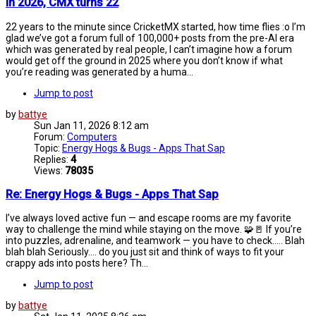
In 2026, CMX turns 22
22 years to the minute since CricketMX started, how time flies :o I’m
glad we’ve got a forum full of 100,000+ posts from the pre-AI era
which was generated by real people, I can’t imagine how a forum
would get off the ground in 2025 where you don’t know if what
you’re reading was generated by a huma...
Jump to post
by
battye
Sun Jan 11, 2026 8:12 am
Forum:
Computers
Topic:
Energy Hogs & Bugs - Apps That Sap
Replies:
4
Views:
78035
Re: Energy Hogs & Bugs - Apps That Sap
I’ve always loved active fun — and escape rooms are my favorite
way to challenge the mind while staying on the move. 🧩🚪 If you’re
into puzzles, adrenaline, and teamwork — you have to check..... Blah
blah blah Seriously.... do you just sit and think of ways to fit your
crappy ads into posts here? Th...
Jump to post
by
battye