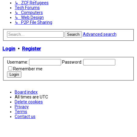
↳ ZCF Refugees
Tech Forums
↳ Computers
↳ Web Design
↳ P2P File Sharing
Advanced search
Search
Login
•
Register
Username:
Password:
Remember me
Board index
All times are
UTC
Delete cookies
Privacy
Terms
Contact us