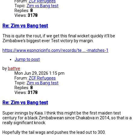
Forum:
ZCF Refugees
Topic:
Zim vs Bang test
Replies:
8
Views:
3178
Re: Zim vs Bang test
This is quite the rout, if we get this final wicket quickly it'll be
Zimbabwe's biggest ever Test victory by margin.
https://www.espncricinfo.com/records/te ... -matches-1
Jump to post
by
battye
Mon Jun 29, 2026 1:15 pm
Forum:
ZCF Refugees
Topic:
Zim vs Bang test
Replies:
8
Views:
3178
Re: Zim vs Bang test
Super innings by Kaia. I think this might be the first maiden test
century for a black Zimbabwean since Chakabva in 2014, so that is a
really significant knock.
Hopefully the tail wags and pushes the lead out to 300.