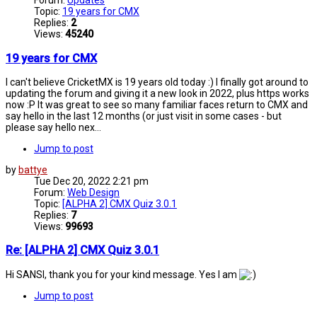
Forum:
Updates
Topic:
19 years for CMX
Replies:
2
Views:
45240
19 years for CMX
I can't believe CricketMX is 19 years old today :) I finally got around to
updating the forum and giving it a new look in 2022, plus https works
now :P It was great to see so many familiar faces return to CMX and
say hello in the last 12 months (or just visit in some cases - but
please say hello nex...
Jump to post
by
battye
Tue Dec 20, 2022 2:21 pm
Forum:
Web Design
Topic:
[ALPHA 2] CMX Quiz 3.0.1
Replies:
7
Views:
99693
Re: [ALPHA 2] CMX Quiz 3.0.1
Hi SANSI, thank you for your kind message. Yes I am
Jump to post