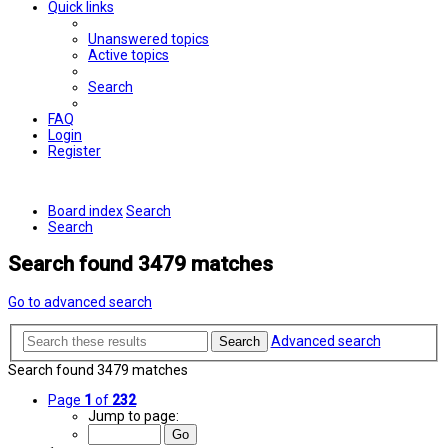
Quick links
Unanswered topics
Active topics
Search
FAQ
Login
Register
Board index
Search
Search
Search found 3479 matches
Go to advanced search
Advanced search
Search
Search found 3479 matches
Page
1
of
232
Jump to page: