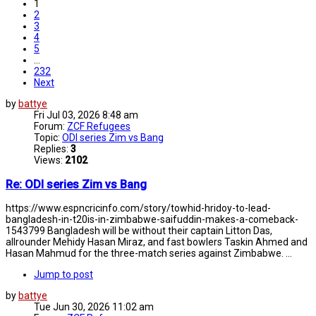
1
2
3
4
5
…
232
Next
by
battye
Fri Jul 03, 2026 8:48 am
Forum:
ZCF Refugees
Topic:
ODI series Zim vs Bang
Replies:
3
Views:
2102
Re: ODI series Zim vs Bang
https://www.espncricinfo.com/story/towhid-hridoy-to-lead-
bangladesh-in-t20is-in-zimbabwe-saifuddin-makes-a-comeback-
1543799 Bangladesh will be without their captain Litton Das,
allrounder Mehidy Hasan Miraz, and fast bowlers Taskin Ahmed and
Hasan Mahmud for the three-match series against Zimbabwe. ...
Jump to post
by
battye
Tue Jun 30, 2026 11:02 am