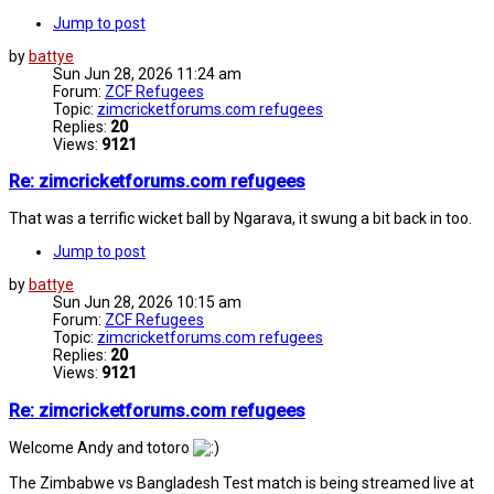
Jump to post
by
battye
Sun Jun 28, 2026 11:24 am
Forum:
ZCF Refugees
Topic:
zimcricketforums.com refugees
Replies:
20
Views:
9121
Re: zimcricketforums.com refugees
That was a terrific wicket ball by Ngarava, it swung a bit back in too.
Jump to post
by
battye
Sun Jun 28, 2026 10:15 am
Forum:
ZCF Refugees
Topic:
zimcricketforums.com refugees
Replies:
20
Views:
9121
Re: zimcricketforums.com refugees
Welcome Andy and totoro
The Zimbabwe vs Bangladesh Test match is being streamed live at