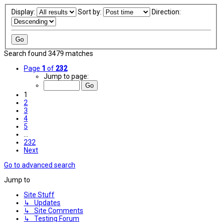
Display:
Sort by:
Direction:
Search found 3479 matches
Page
1
of
232
Jump to page:
1
2
3
4
5
…
232
Next
Go to advanced search
Jump to
Site Stuff
↳ Updates
↳ Site Comments
↳ Testing Forum