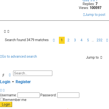
Replies:
7
Views:
100597
Jump to post
Search found 3479 matches
1
2
3
4
5
232
…
Page
1
of
232
Go to advanced search
Jump to
Search
Advanced search
Login
•
Register
Username:
Password:
Remember me