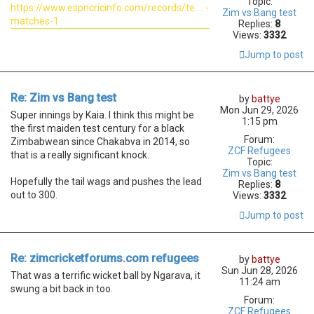
Topic:
https://www.espncricinfo.com/records/te ... -
Zim vs Bang test
matches-1
Replies:
8
Views:
3332
Jump to post
Re: Zim vs Bang test
by
battye
Mon Jun 29, 2026
Super innings by Kaia. I think this might be
1:15 pm
the first maiden test century for a black
Forum:
Zimbabwean since Chakabva in 2014, so
ZCF Refugees
that is a really significant knock.
Topic:
Zim vs Bang test
Hopefully the tail wags and pushes the lead
Replies:
8
out to 300.
Views:
3332
Jump to post
Re: zimcricketforums.com refugees
by
battye
Sun Jun 28, 2026
That was a terrific wicket ball by Ngarava, it
11:24 am
swung a bit back in too.
Forum:
ZCF Refugees