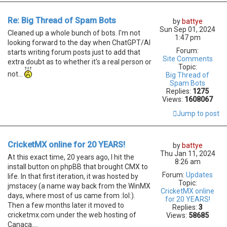
Re: Big Thread of Spam Bots
by
battye
Sun Sep 01, 2024
Cleaned up a whole bunch of bots. I'm not
1:47 pm
looking forward to the day when ChatGPT/AI
Forum:
starts writing forum posts just to add that
Site Comments
extra doubt as to whether it's a real person or
Topic:
not...
Big Thread of
Spam Bots
Replies:
1275
Views:
1608067
Jump to post
CricketMX online for 20 YEARS!
by
battye
Thu Jan 11, 2024
At this exact time, 20 years ago, I hit the
8:26 am
install button on phpBB that brought CMX to
Forum:
Updates
life. In that first iteration, it was hosted by
Topic:
jmstacey (a name way back from the WinMX
CricketMX online
days, where most of us came from :lol:).
for 20 YEARS!
Then a few months later it moved to
Replies:
3
cricketmx.com under the web hosting of
Views:
58685
Canaca....