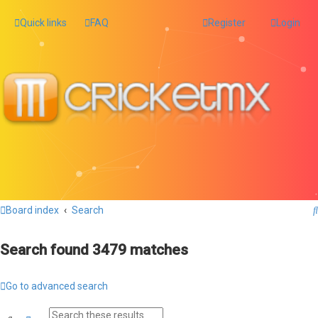
Quick links
FAQ
Register
Login
Board index
Search
Search found 3479 matches
Go to advanced search