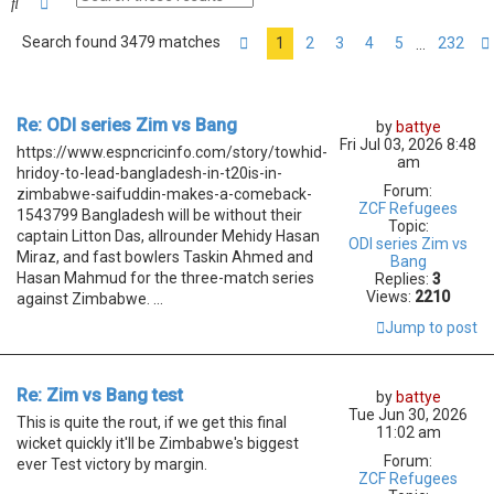
Search
Advanced search
Search found 3479 matches
1
2
3
4
5
232
…
Page
1
of
232
Re: ODI series Zim vs Bang
by
battye
Fri Jul 03, 2026 8:48
https://www.espncricinfo.com/story/towhid-
am
hridoy-to-lead-bangladesh-in-t20is-in-
Forum:
zimbabwe-saifuddin-makes-a-comeback-
ZCF Refugees
1543799 Bangladesh will be without their
Topic:
captain Litton Das, allrounder Mehidy Hasan
ODI series Zim vs
Miraz, and fast bowlers Taskin Ahmed and
Bang
Hasan Mahmud for the three-match series
Replies:
3
Views:
2210
against Zimbabwe. ...
Jump to post
Re: Zim vs Bang test
by
battye
Tue Jun 30, 2026
This is quite the rout, if we get this final
11:02 am
wicket quickly it'll be Zimbabwe's biggest
Forum:
ever Test victory by margin.
ZCF Refugees