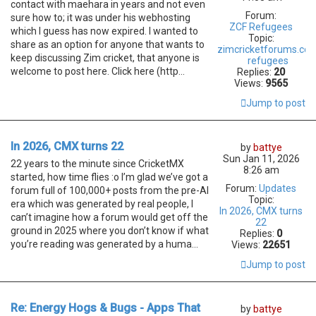
contact with maehara in years and not even
Forum:
sure how to; it was under his webhosting
ZCF Refugees
which I guess has now expired. I wanted to
Topic:
share as an option for anyone that wants to
zimcricketforums.co
keep discussing Zim cricket, that anyone is
refugees
welcome to post here. Click here (http...
Replies:
20
Views:
9565
Jump to post
In 2026, CMX turns 22
by
battye
Sun Jan 11, 2026
22 years to the minute since CricketMX
8:26 am
started, how time flies :o I’m glad we’ve got a
Forum:
Updates
forum full of 100,000+ posts from the pre-AI
Topic:
era which was generated by real people, I
In 2026, CMX turns
can’t imagine how a forum would get off the
22
ground in 2025 where you don’t know if what
Replies:
0
you’re reading was generated by a huma...
Views:
22651
Jump to post
Re: Energy Hogs & Bugs - Apps That
by
battye