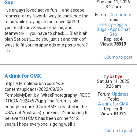
Sun Jan 11, 2026
Sap
8:12 am
I’ve always loved active fun — and escape
Forum:
Computers
rooms are my favorite way to challenge the
Topic:
mind while staying on the move. 🧩🚪 If
Energy Hogs &
you’re into puzzles, adrenaline, and
Bugs - Apps That
teamwork — you have to check..... Blah blah
Sap
blah Seriously.... do you just sit and think of
Replies:
4
Views:
78319
ways to fit your crappy ads into posts here?
Th...
Jump to post
A drink for CMX
by
battye
Sat Jan 11, 2025
https://templebarbcn.com/wp-
8:26 am
content/uploads/2022/08/20-
Forum:
Updates
TempleMyBar_by_WitekPhotography_RECO
Topic:
RTADA-1024x576.jpg The forum is old
A drink for CMX
enough to drink (CricketMX is hosted in the
Replies:
3
USA, not Australia) :drinkers: It's amazing to
Views:
81721
believe that CMX has been online for 21
years, I hope everyone is going well :)
Jump to post