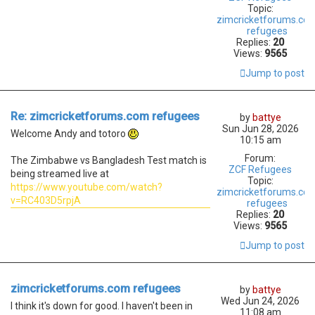
Topic:
zimcricketforums.co
refugees
Replies:
20
Views:
9565
Jump to post
Re: zimcricketforums.com refugees
by
battye
Sun Jun 28, 2026
Welcome Andy and totoro
10:15 am
Forum:
The Zimbabwe vs Bangladesh Test match is
ZCF Refugees
being streamed live at
Topic:
https://www.youtube.com/watch?
zimcricketforums.co
v=RC403D5rpjA
refugees
Replies:
20
Views:
9565
Jump to post
zimcricketforums.com refugees
by
battye
Wed Jun 24, 2026
I think it's down for good. I haven't been in
11:08 am