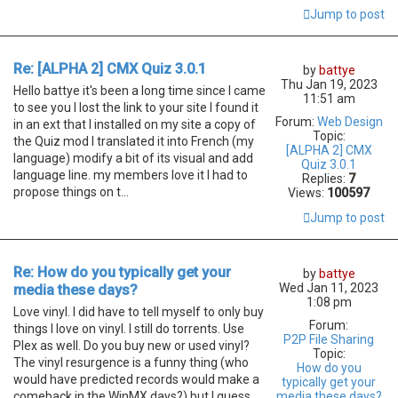
Jump to post
Re: [ALPHA 2] CMX Quiz 3.0.1
by
battye
Thu Jan 19, 2023
Hello battye it's been a long time since I came
11:51 am
to see you I lost the link to your site I found it
Forum:
Web Design
in an ext that I installed on my site a copy of
Topic:
the Quiz mod I translated it into French (my
[ALPHA 2] CMX
language) modify a bit of its visual and add
Quiz 3.0.1
language line. my members love it I had to
Replies:
7
propose things on t...
Views:
100597
Jump to post
Re: How do you typically get your
by
battye
Wed Jan 11, 2023
media these days?
1:08 pm
Love vinyl. I did have to tell myself to only buy
Forum:
things I love on vinyl. I still do torrents. Use
P2P File Sharing
Plex as well. Do you buy new or used vinyl?
Topic:
The vinyl resurgence is a funny thing (who
How do you
would have predicted records would make a
typically get your
comeback in the WinMX days?) but I guess
media these days?