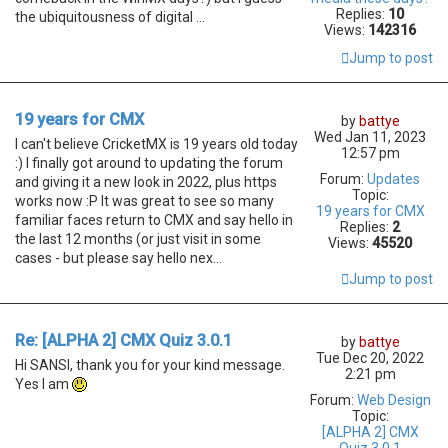
Replies:
10
the ubiquitousness of digital ...
Views:
142316
Jump to post
19 years for CMX
by
battye
Wed Jan 11, 2023
I can't believe CricketMX is 19 years old today
12:57 pm
:) I finally got around to updating the forum
Forum:
Updates
and giving it a new look in 2022, plus https
Topic:
works now :P It was great to see so many
19 years for CMX
familiar faces return to CMX and say hello in
Replies:
2
the last 12 months (or just visit in some
Views:
45520
cases - but please say hello nex...
Jump to post
Re: [ALPHA 2] CMX Quiz 3.0.1
by
battye
Tue Dec 20, 2022
Hi SANSI, thank you for your kind message.
2:21 pm
Yes I am
Forum:
Web Design
Topic:
[ALPHA 2] CMX
Quiz 3.0.1