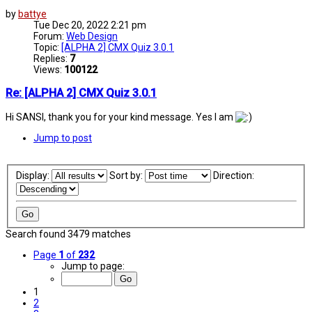
by
battye
Tue Dec 20, 2022 2:21 pm
Forum:
Web Design
Topic:
[ALPHA 2] CMX Quiz 3.0.1
Replies:
7
Views:
100122
Re: [ALPHA 2] CMX Quiz 3.0.1
Hi SANSI, thank you for your kind message. Yes I am
Jump to post
Display:
Sort by:
Direction:
Search found 3479 matches
Page
1
of
232
Jump to page:
1
2