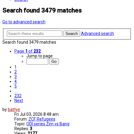
Search found 3479 matches
Go to advanced search
Advanced search
Search
Search found 3479 matches
Page
1
of
232
Jump to page:
1
2
3
4
5
…
232
Next
by
battye
Fri Jul 03, 2026 8:48 am
Forum:
ZCF Refugees
Topic:
ODI series Zim vs Bang
Replies:
3
Views:
2177