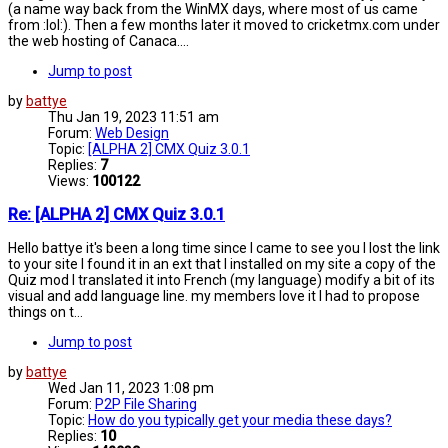
(a name way back from the WinMX days, where most of us came
from :lol:). Then a few months later it moved to cricketmx.com under
the web hosting of Canaca....
Jump to post
by
battye
Thu Jan 19, 2023 11:51 am
Forum:
Web Design
Topic:
[ALPHA 2] CMX Quiz 3.0.1
Replies:
7
Views:
100122
Re: [ALPHA 2] CMX Quiz 3.0.1
Hello battye it's been a long time since I came to see you I lost the link
to your site I found it in an ext that I installed on my site a copy of the
Quiz mod I translated it into French (my language) modify a bit of its
visual and add language line. my members love it I had to propose
things on t...
Jump to post
by
battye
Wed Jan 11, 2023 1:08 pm
Forum:
P2P File Sharing
Topic:
How do you typically get your media these days?
Replies:
10