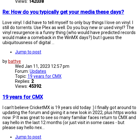
Views:
142038
Re: How do you typically get your media these days?
Love vinyl. I did have to tell myself to only buy things I love on vinyl. I
still do torrents. Use Plex as well. Do you buy new or used vinyl? The
vinyl resurgence is a funny thing (who would have predicted records
would make a comeback in the WinMX days?) but I guess the
ubiquitousness of digital ...
Jump to post
by
battye
Wed Jan 11, 2023 12:57 pm
Forum:
Updates
Topic:
19 years for CMX
Replies:
2
Views:
45392
19 years for CMX
I can't believe CricketMX is 19 years old today :) I finally got around to
updating the forum and giving it a new look in 2022, plus https works
now :P It was great to see so many familiar faces return to CMX and
say hello in the last 12 months (or just visit in some cases - but
please say hello nex...
Jump to post