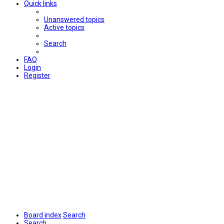
Quick links
Unanswered topics
Active topics
Search
FAQ
Login
Register
Board index
Search
Search