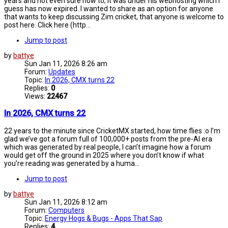
years and not even sure how to; it was under his webhosting which I
guess has now expired. I wanted to share as an option for anyone
that wants to keep discussing Zim cricket, that anyone is welcome to
post here. Click here (http...
Jump to post
by
battye
Sun Jan 11, 2026 8:26 am
Forum:
Updates
Topic:
In 2026, CMX turns 22
Replies:
0
Views:
22467
In 2026, CMX turns 22
22 years to the minute since CricketMX started, how time flies :o I’m
glad we’ve got a forum full of 100,000+ posts from the pre-AI era
which was generated by real people, I can’t imagine how a forum
would get off the ground in 2025 where you don’t know if what
you’re reading was generated by a huma...
Jump to post
by
battye
Sun Jan 11, 2026 8:12 am
Forum:
Computers
Topic:
Energy Hogs & Bugs - Apps That Sap
Replies:
4