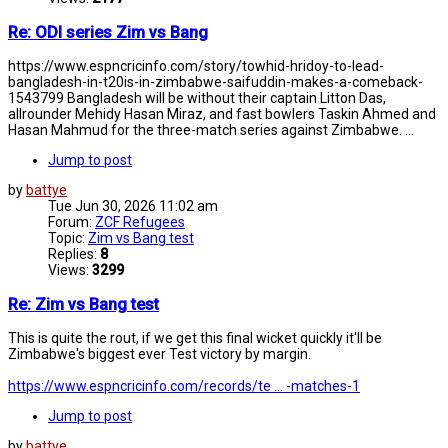
Re: ODI series Zim vs Bang
https://www.espncricinfo.com/story/towhid-hridoy-to-lead-
bangladesh-in-t20is-in-zimbabwe-saifuddin-makes-a-comeback-
1543799 Bangladesh will be without their captain Litton Das,
allrounder Mehidy Hasan Miraz, and fast bowlers Taskin Ahmed and
Hasan Mahmud for the three-match series against Zimbabwe. ...
Jump to post
by
battye
Tue Jun 30, 2026 11:02 am
Forum:
ZCF Refugees
Topic:
Zim vs Bang test
Replies:
8
Views:
3299
Re: Zim vs Bang test
This is quite the rout, if we get this final wicket quickly it'll be
Zimbabwe's biggest ever Test victory by margin.
https://www.espncricinfo.com/records/te ... -matches-1
Jump to post
by
battye