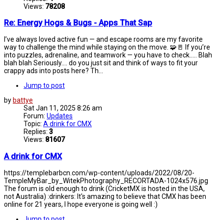
Views:
78208
Re: Energy Hogs & Bugs - Apps That Sap
I’ve always loved active fun — and escape rooms are my favorite
way to challenge the mind while staying on the move. 🧩🚪 If you’re
into puzzles, adrenaline, and teamwork — you have to check..... Blah
blah blah Seriously.... do you just sit and think of ways to fit your
crappy ads into posts here? Th...
Jump to post
by
battye
Sat Jan 11, 2025 8:26 am
Forum:
Updates
Topic:
A drink for CMX
Replies:
3
Views:
81607
A drink for CMX
https://templebarbcn.com/wp-content/uploads/2022/08/20-
TempleMyBar_by_WitekPhotography_RECORTADA-1024x576.jpg
The forum is old enough to drink (CricketMX is hosted in the USA,
not Australia) :drinkers: It's amazing to believe that CMX has been
online for 21 years, I hope everyone is going well :)
Jump to post