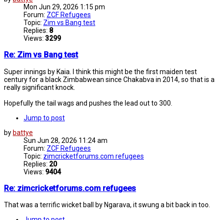
Mon Jun 29, 2026 1:15 pm
Forum:
ZCF Refugees
Topic:
Zim vs Bang test
Replies:
8
Views:
3299
Re: Zim vs Bang test
Super innings by Kaia. I think this might be the first maiden test
century for a black Zimbabwean since Chakabva in 2014, so that is a
really significant knock.
Hopefully the tail wags and pushes the lead out to 300.
Jump to post
by
battye
Sun Jun 28, 2026 11:24 am
Forum:
ZCF Refugees
Topic:
zimcricketforums.com refugees
Replies:
20
Views:
9404
Re: zimcricketforums.com refugees
That was a terrific wicket ball by Ngarava, it swung a bit back in too.
Jump to post