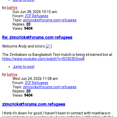
by
battye
Sun Jun 28, 2026 10:15 am
Forum:
ZCF Refugees
Topic:
zimcricketforums.com refugees
Replies:
20
Views:
9404
Re: zimcricketforums.com refugees
Welcome Andy and totoro
The Zimbabwe vs Bangladesh Test match is being streamed live at
https://www.youtube.com/watch?v=RC403D5rpjA
Jump to post
by
battye
Wed Jun 24, 2026 11:08 am
Forum:
ZCF Refugees
Topic:
zimcricketforums.com refugees
Replies:
20
Views:
9404
zimcricketforums.com refugees
I think it's down for good. I haven't been in contact with maehara in