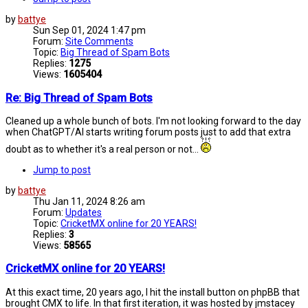
by
battye
Sun Sep 01, 2024 1:47 pm
Forum:
Site Comments
Topic:
Big Thread of Spam Bots
Replies:
1275
Views:
1605404
Re: Big Thread of Spam Bots
Cleaned up a whole bunch of bots. I'm not looking forward to the day
when ChatGPT/AI starts writing forum posts just to add that extra
doubt as to whether it's a real person or not...
Jump to post
by
battye
Thu Jan 11, 2024 8:26 am
Forum:
Updates
Topic:
CricketMX online for 20 YEARS!
Replies:
3
Views:
58565
CricketMX online for 20 YEARS!
At this exact time, 20 years ago, I hit the install button on phpBB that
brought CMX to life. In that first iteration, it was hosted by jmstacey