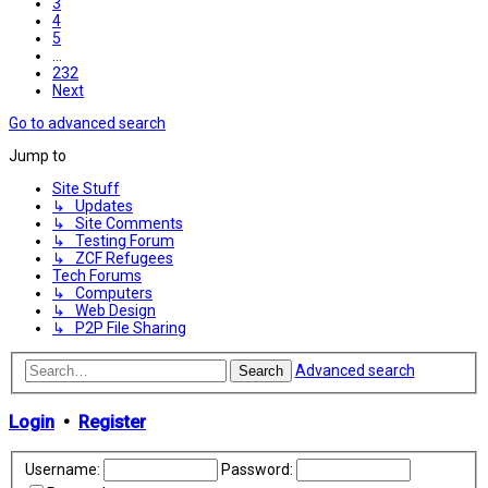
3
4
5
…
232
Next
Go to advanced search
Jump to
Site Stuff
↳ Updates
↳ Site Comments
↳ Testing Forum
↳ ZCF Refugees
Tech Forums
↳ Computers
↳ Web Design
↳ P2P File Sharing
Advanced search
Search
Login
•
Register
Username:
Password: