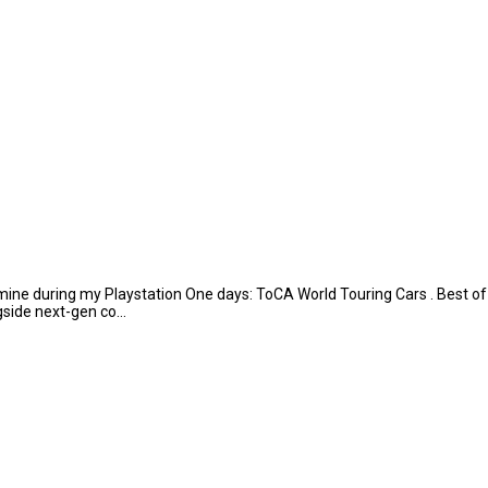
ine during my Playstation One days: ToCA World Touring Cars . Best of th
side next-gen co...