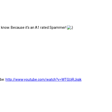
h. I know. Because it's an A1 rated Spammer!
ube:
http://www.youtube.com/watch?v=WTGUjRJiqik