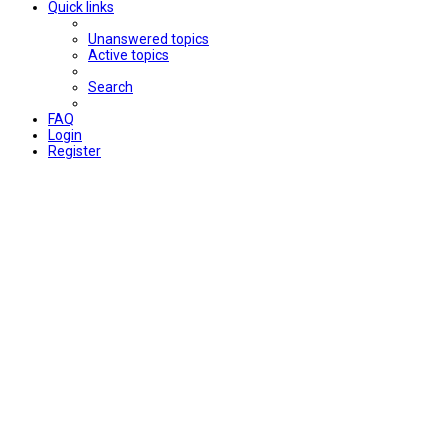
Quick links
Unanswered topics
Active topics
Search
FAQ
Login
Register