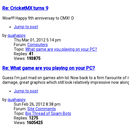
Re: CricketMX turns 9
Wow!!!! Happy 9th anniversay to CMX! :D
Jump to post
by
quahappy
Thu Mar 01, 2012 5:14 pm
Forum:
Computers
Topic:
What game are you playing on your PC?
Replies:
41
Views:
193875
Re: What game are you playing on your PC?
Guess I'm just mad on games atm lol. Now back to a firm favourite of m
damage, great graphics which still look relatively impressive now along
Jump to post
by
quahappy
Sun Feb 26, 2012 8:38 pm
Forum:
Site Comments
Topic:
Big Thread of Spam Bots
Replies:
1275
Views:
1605425