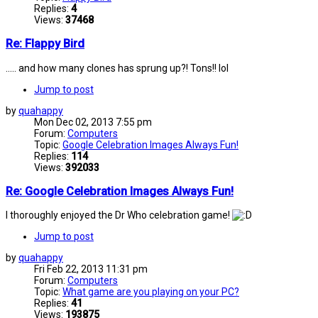
Replies:
4
Views:
37468
Re: Flappy Bird
..... and how many clones has sprung up?! Tons!! lol
Jump to post
by
quahappy
Mon Dec 02, 2013 7:55 pm
Forum:
Computers
Topic:
Google Celebration Images Always Fun!
Replies:
114
Views:
392033
Re: Google Celebration Images Always Fun!
I thoroughly enjoyed the Dr Who celebration game!
Jump to post
by
quahappy
Fri Feb 22, 2013 11:31 pm
Forum:
Computers
Topic:
What game are you playing on your PC?
Replies:
41
Views:
193875