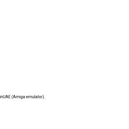
 WinUAE (Amiga emulator).