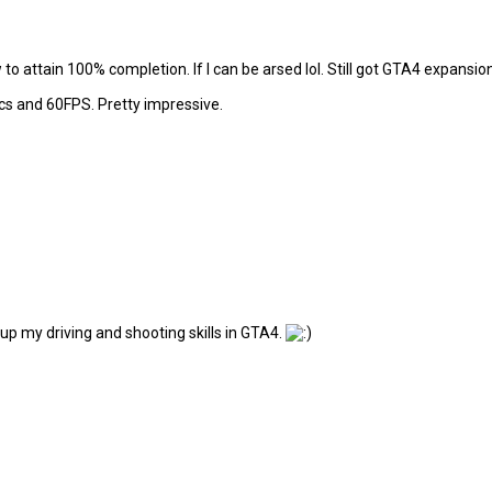
to attain 100% completion. If I can be arsed lol. Still got GTA4 expansion
cs and 60FPS. Pretty impressive.
up my driving and shooting skills in GTA4.