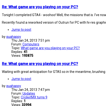
Re: What game are you playing on your PC?
Tonight I completed GTA4 - woohoo! Well, the missions that is. I've now 
Recently found a reworked version of Outrun for PC with hi-res graphi
Jump to post
by
quahappy
Thu Jan 24, 2013 7:51 pm
Forum:
Computers
Topic:
What game are you playing on your PC?
Replies:
41
Views:
193875
Re: What game are you playing on your PC?
Waiting with great anticipation for GTA5 so in the meantime, brushing 
Jump to post
by
quahappy
Thu Jan 24, 2013 7:47 pm
Forum:
Updates
Topic:
CricketMX turns 9
Replies:
1
Views:
33994