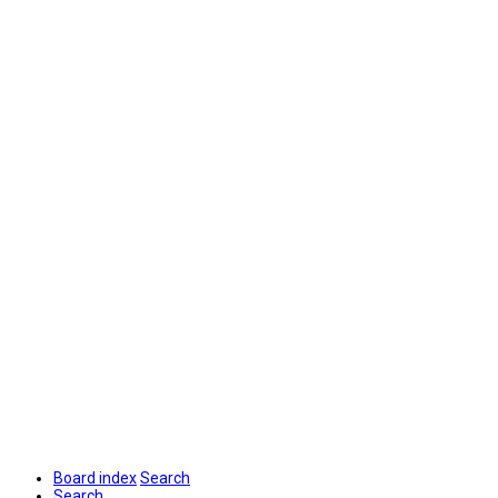
Board index
Search
Search