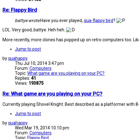
Re: Flappy Bird
battye wrote:
Have you ever played,
qua-flappy bird
?
LOL. Very good, battye. Heh heh.
More recently, more clones has popped up on retro computers too. L
Jump to post
by
quahappy
Thu Jul 10, 2014 3:47 pm
Forum:
Computers
Topic:
What game are you playing on your PC?
Replies:
41
Views:
193875
Re: What game are you playing on your PC?
Currently playing Shovel Knight. Best described as a platformer with 
Jump to post
by
quahappy
Wed Mar 19, 2014 10:10 pm
Forum:
Computers
Topic:
Flappy Bird