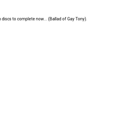
 discs to complete now.... (Ballad of Gay Tony).