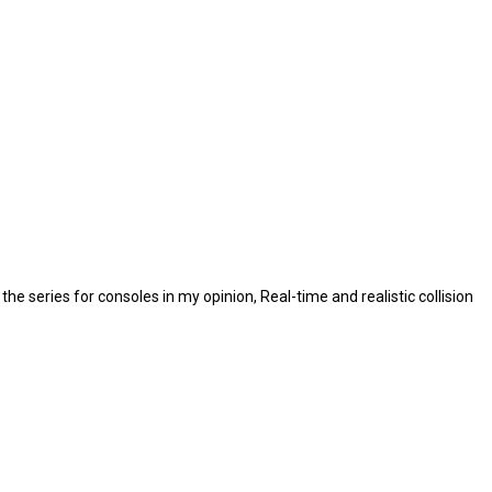
e series for consoles in my opinion, Real-time and realistic collision