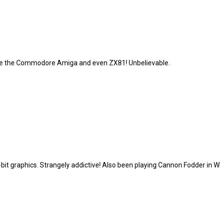
ike the Commodore Amiga and even ZX81! Unbelievable.
8-bit graphics. Strangely addictive! Also been playing Cannon Fodder in