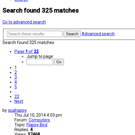
Search found 325 matches
Go to advanced search
Advanced search
Search
Search found 325 matches
Page
1
of
22
Jump to page:
1
2
3
4
5
…
22
Next
by
quahappy
Thu Jul 10, 2014 4:03 pm
Forum:
Computers
Topic:
Flappy Bird
Replies:
4
Views:
37468