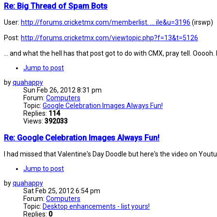
Re: Big Thread of Spam Bots
User:
http://forums.cricketmx.com/memberlist. ... ile&u=3196
(irswp)
Post:
http://forums.cricketmx.com/viewtopic.php?f=13&t=5126
... and what the hell has that post got to do with CMX, pray tell. Oooo
Jump to post
by
quahappy
Sun Feb 26, 2012 8:31 pm
Forum:
Computers
Topic:
Google Celebration Images Always Fun!
Replies:
114
Views:
392033
Re: Google Celebration Images Always Fun!
I had missed that Valentine's Day Doodle but here's the video on Yout
Jump to post
by
quahappy
Sat Feb 25, 2012 6:54 pm
Forum:
Computers
Topic:
Desktop enhancements - list yours!
Replies:
0