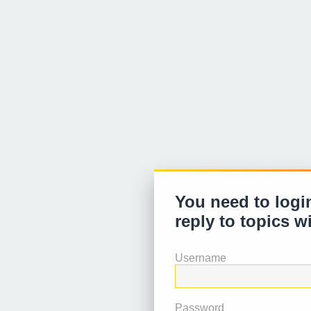
You need to login
reply to topics w
Username
Password