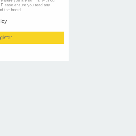
 ensure you are familiar with our
s. Please ensure you read any
nd the board.
licy
gister