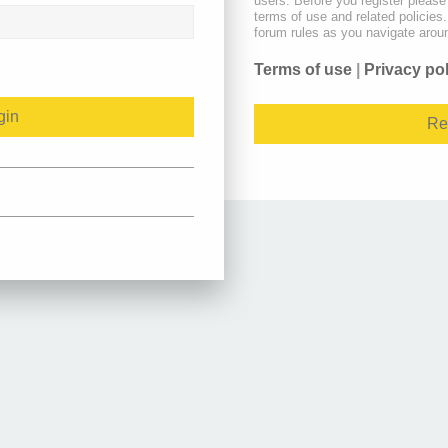
users. Before you register please
terms of use and related policie
forum rules as you navigate arou
Terms of use
|
Privacy po
Re