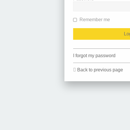
Remember me
I forgot my password
Back to previous page