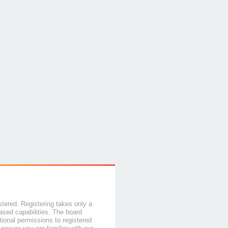
stered. Registering takes only a
sed capabilities. The board
tional permissions to registered