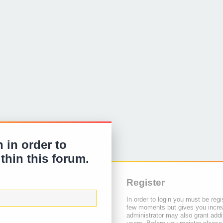
 in order to
ithin this forum.
Register
In order to login you must be regi
few moments but gives you increa
administrator may also grant addi