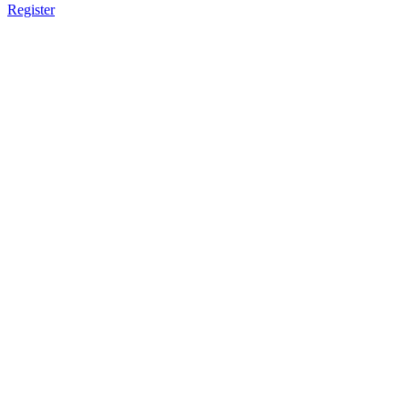
Register