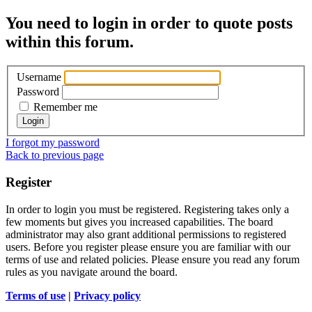
You need to login in order to quote posts
within this forum.
Username
Password
Remember me
I forgot my password
Back to previous page
Register
In order to login you must be registered. Registering takes only a
few moments but gives you increased capabilities. The board
administrator may also grant additional permissions to registered
users. Before you register please ensure you are familiar with our
terms of use and related policies. Please ensure you read any forum
rules as you navigate around the board.
Terms of use
|
Privacy policy