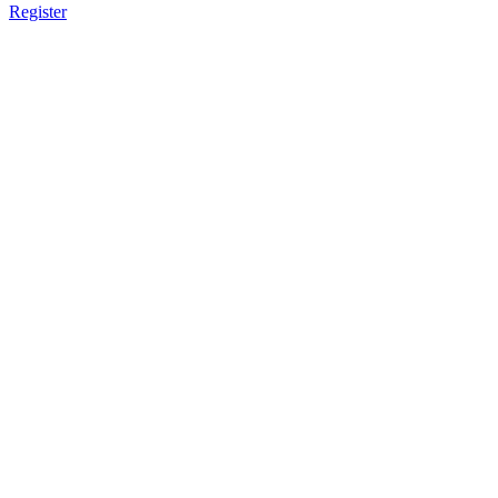
Register