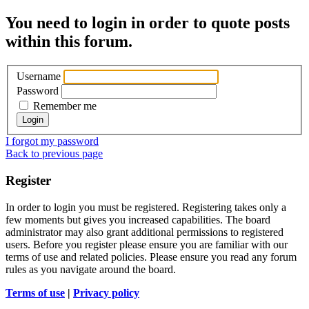
You need to login in order to quote posts
within this forum.
Username
Password
Remember me
I forgot my password
Back to previous page
Register
In order to login you must be registered. Registering takes only a
few moments but gives you increased capabilities. The board
administrator may also grant additional permissions to registered
users. Before you register please ensure you are familiar with our
terms of use and related policies. Please ensure you read any forum
rules as you navigate around the board.
Terms of use
|
Privacy policy