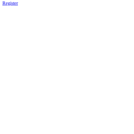
Register