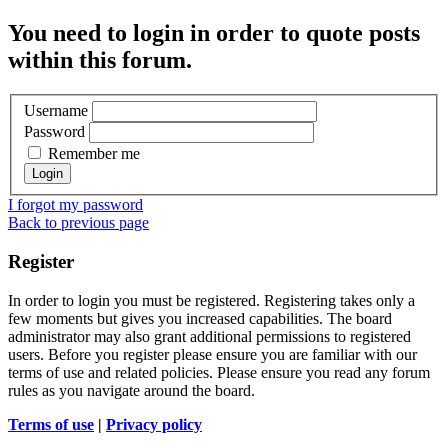
You need to login in order to quote posts
within this forum.
Username
Password
Remember me
I forgot my password
Back to previous page
Register
In order to login you must be registered. Registering takes only a
few moments but gives you increased capabilities. The board
administrator may also grant additional permissions to registered
users. Before you register please ensure you are familiar with our
terms of use and related policies. Please ensure you read any forum
rules as you navigate around the board.
Terms of use
|
Privacy policy