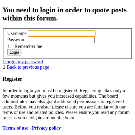
You need to login in order to quote posts
within this forum.
Username
Password
Remember me
I forgot my password
Back to previous page
Register
In order to login you must be registered. Registering takes only a
few moments but gives you increased capabilities. The board
administrator may also grant additional permissions to registered
users. Before you register please ensure you are familiar with our
terms of use and related policies. Please ensure you read any forum
rules as you navigate around the board.
Terms of use
|
Privacy policy