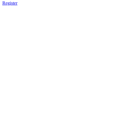
Register