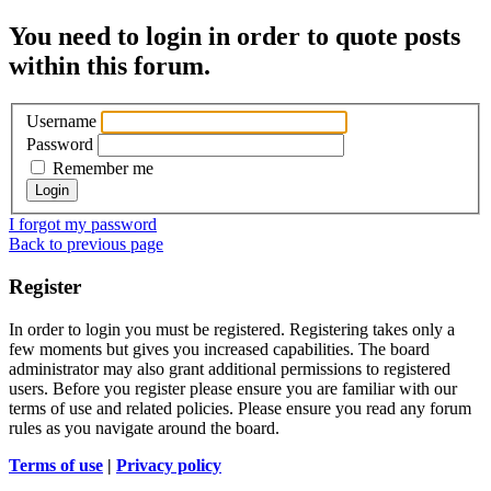
You need to login in order to quote posts
within this forum.
Username
Password
Remember me
I forgot my password
Back to previous page
Register
In order to login you must be registered. Registering takes only a
few moments but gives you increased capabilities. The board
administrator may also grant additional permissions to registered
users. Before you register please ensure you are familiar with our
terms of use and related policies. Please ensure you read any forum
rules as you navigate around the board.
Terms of use
|
Privacy policy