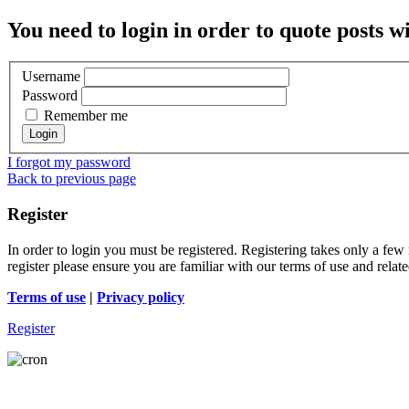
You need to login in order to quote posts w
Username
Password
Remember me
I forgot my password
Back to previous page
Register
In order to login you must be registered. Registering takes only a few
register please ensure you are familiar with our terms of use and rela
Terms of use
|
Privacy policy
Register