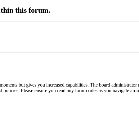
ithin this forum.
 moments but gives you increased capabilities. The board administrator 
ted policies. Please ensure you read any forum rules as you navigate aro