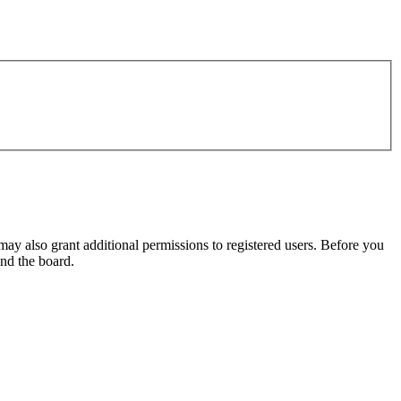
may also grant additional permissions to registered users. Before you
und the board.