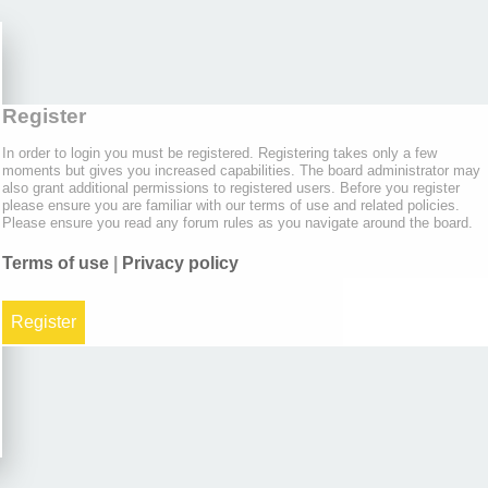
Register
In order to login you must be registered. Registering takes only a few
moments but gives you increased capabilities. The board administrator may
also grant additional permissions to registered users. Before you register
please ensure you are familiar with our terms of use and related policies.
Please ensure you read any forum rules as you navigate around the board.
Terms of use
|
Privacy policy
Register