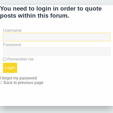
You need to login in order to quote
posts within this forum.
Username
Password
Remember me
I forgot my password
Back to previous page