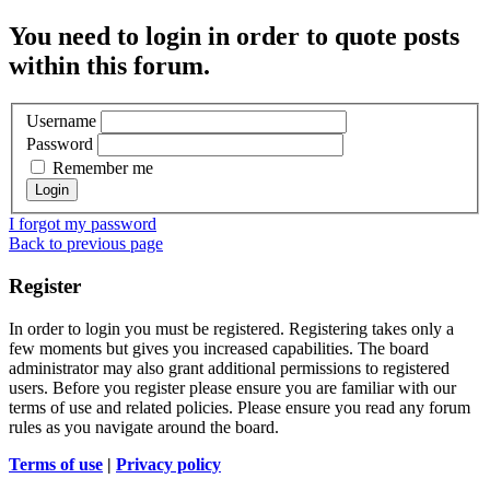
You need to login in order to quote posts
within this forum.
Username
Password
Remember me
I forgot my password
Back to previous page
Register
In order to login you must be registered. Registering takes only a
few moments but gives you increased capabilities. The board
administrator may also grant additional permissions to registered
users. Before you register please ensure you are familiar with our
terms of use and related policies. Please ensure you read any forum
rules as you navigate around the board.
Terms of use
|
Privacy policy