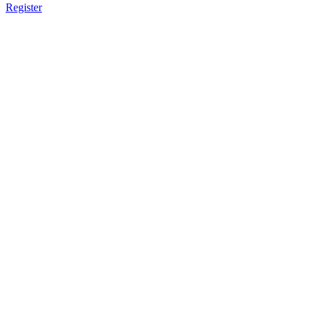
Register