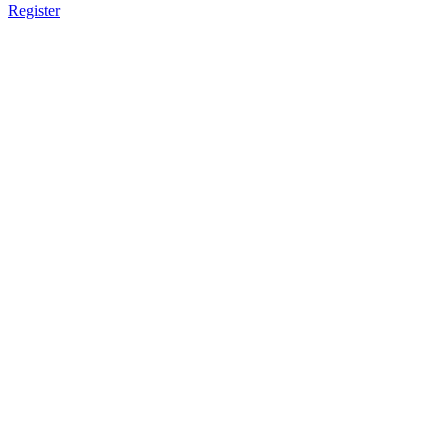
Register