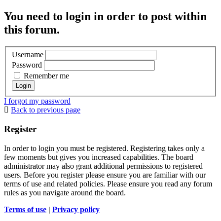
You need to login in order to post within
this forum.
Username
Password
Remember me
I forgot my password
Back to previous page
Register
In order to login you must be registered. Registering takes only a
few moments but gives you increased capabilities. The board
administrator may also grant additional permissions to registered
users. Before you register please ensure you are familiar with our
terms of use and related policies. Please ensure you read any forum
rules as you navigate around the board.
Terms of use
|
Privacy policy