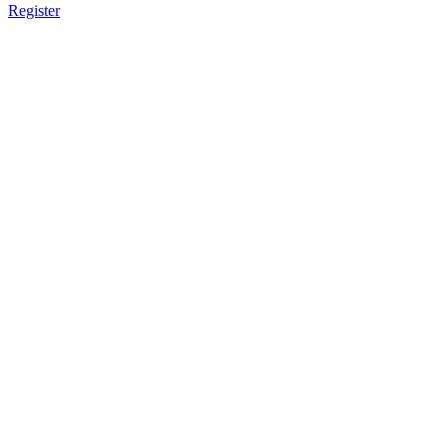
Register