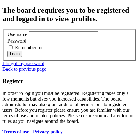
The board requires you to be registered
and logged in to view profiles.
Username
Password
Remember me
I forgot my password
Back to previous page
Register
In order to login you must be registered. Registering takes only a
few moments but gives you increased capabilities. The board
administrator may also grant additional permissions to registered
users. Before you register please ensure you are familiar with our
terms of use and related policies. Please ensure you read any forum
rules as you navigate around the board.
Terms of use
|
Privacy policy