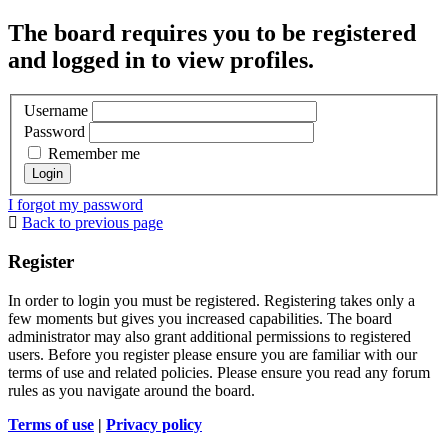
The board requires you to be registered
and logged in to view profiles.
Username
Password
Remember me
I forgot my password
Back to previous page
Register
In order to login you must be registered. Registering takes only a
few moments but gives you increased capabilities. The board
administrator may also grant additional permissions to registered
users. Before you register please ensure you are familiar with our
terms of use and related policies. Please ensure you read any forum
rules as you navigate around the board.
Terms of use
|
Privacy policy