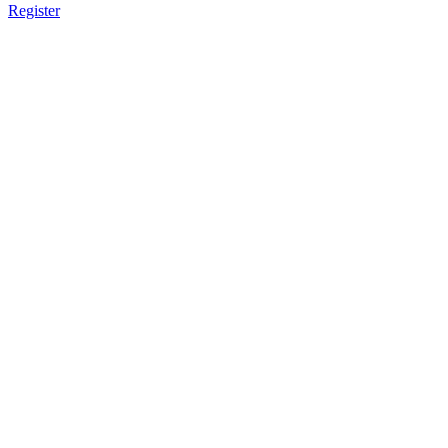
Register