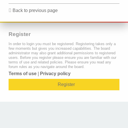
Back to previous page
Register
In order to login you must be registered. Registering takes only a
few moments but gives you increased capabilities. The board
administrator may also grant additional permissions to registered
users. Before you register please ensure you are familiar with our
terms of use and related policies. Please ensure you read any
forum rules as you navigate around the board.
Terms of use
|
Privacy policy
Register