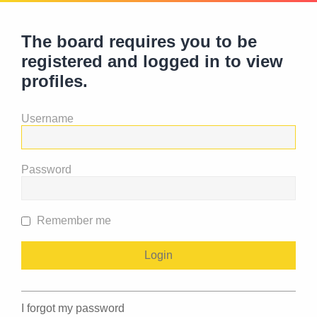
The board requires you to be
registered and logged in to view
profiles.
Username
Password
Remember me
I forgot my password