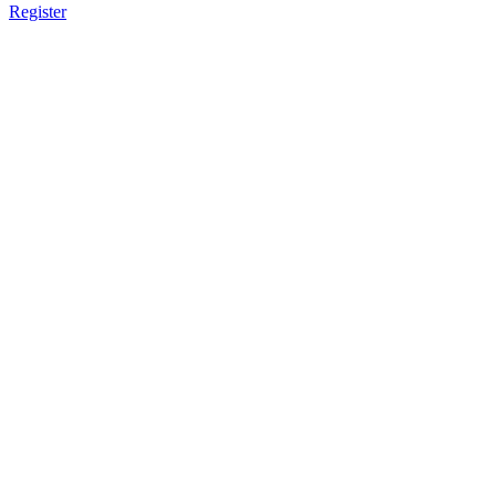
Register