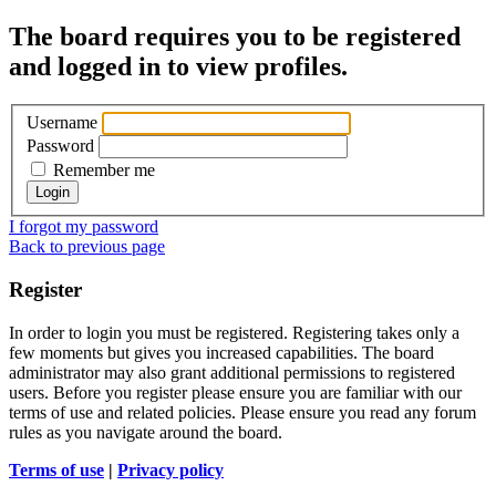
The board requires you to be registered
and logged in to view profiles.
Username
Password
Remember me
I forgot my password
Back to previous page
Register
In order to login you must be registered. Registering takes only a
few moments but gives you increased capabilities. The board
administrator may also grant additional permissions to registered
users. Before you register please ensure you are familiar with our
terms of use and related policies. Please ensure you read any forum
rules as you navigate around the board.
Terms of use
|
Privacy policy