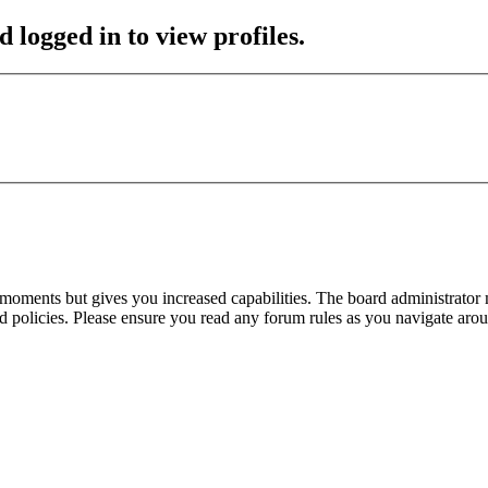
 logged in to view profiles.
 moments but gives you increased capabilities. The board administrator 
ted policies. Please ensure you read any forum rules as you navigate aro