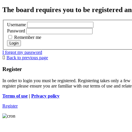
The board requires you to be registered and
Username
Password
Remember me
I forgot my password
Back to previous page
Register
In order to login you must be registered. Registering takes only a few
register please ensure you are familiar with our terms of use and rela
Terms of use
|
Privacy policy
Register