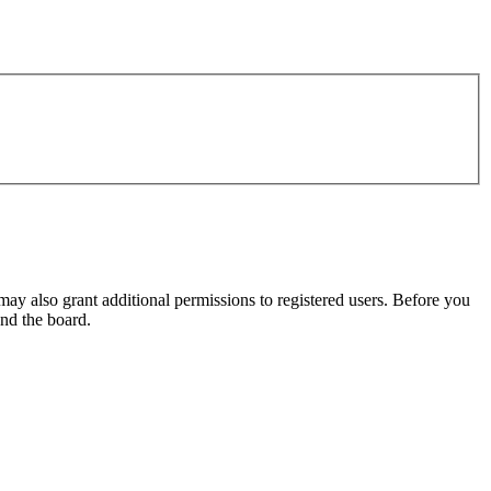
may also grant additional permissions to registered users. Before you
und the board.