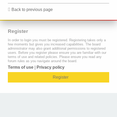
Back to previous page
Register
In order to login you must be registered. Registering takes only a
few moments but gives you increased capabilities. The board
administrator may also grant additional permissions to registered
users. Before you register please ensure you are familiar with our
terms of use and related policies. Please ensure you read any
forum rules as you navigate around the board.
Terms of use
|
Privacy policy
Register