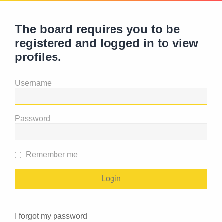
The board requires you to be
registered and logged in to view
profiles.
Username
Password
Remember me
I forgot my password