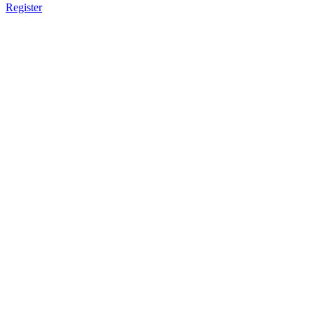
Register