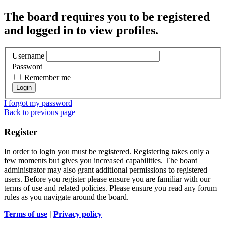
The board requires you to be registered
and logged in to view profiles.
Username
Password
Remember me
I forgot my password
Back to previous page
Register
In order to login you must be registered. Registering takes only a
few moments but gives you increased capabilities. The board
administrator may also grant additional permissions to registered
users. Before you register please ensure you are familiar with our
terms of use and related policies. Please ensure you read any forum
rules as you navigate around the board.
Terms of use
|
Privacy policy