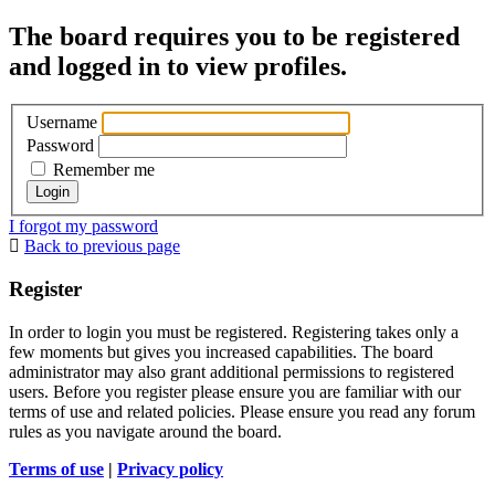
The board requires you to be registered
and logged in to view profiles.
Username
Password
Remember me
I forgot my password
Back to previous page
Register
In order to login you must be registered. Registering takes only a
few moments but gives you increased capabilities. The board
administrator may also grant additional permissions to registered
users. Before you register please ensure you are familiar with our
terms of use and related policies. Please ensure you read any forum
rules as you navigate around the board.
Terms of use
|
Privacy policy