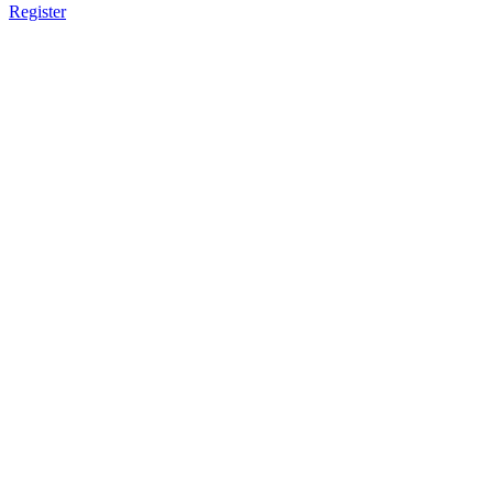
Register