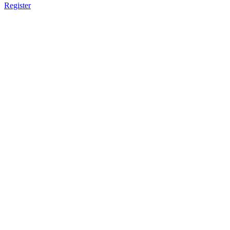
Register