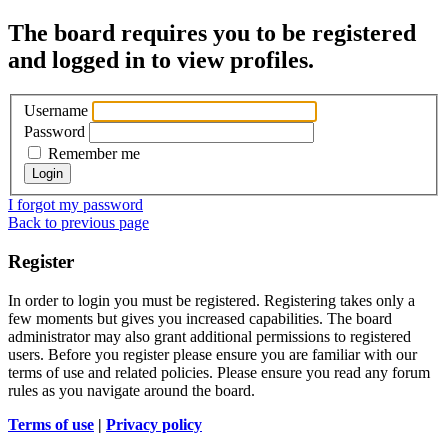
The board requires you to be registered
and logged in to view profiles.
Username
Password
Remember me
I forgot my password
Back to previous page
Register
In order to login you must be registered. Registering takes only a
few moments but gives you increased capabilities. The board
administrator may also grant additional permissions to registered
users. Before you register please ensure you are familiar with our
terms of use and related policies. Please ensure you read any forum
rules as you navigate around the board.
Terms of use
|
Privacy policy