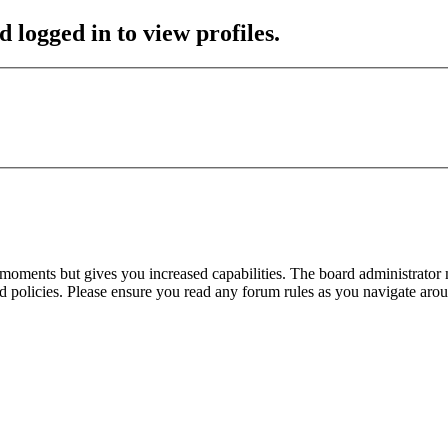
 logged in to view profiles.
 moments but gives you increased capabilities. The board administrator 
ted policies. Please ensure you read any forum rules as you navigate aro