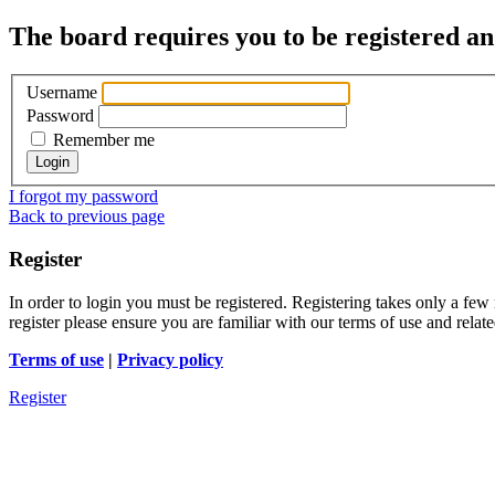
The board requires you to be registered and
Username
Password
Remember me
I forgot my password
Back to previous page
Register
In order to login you must be registered. Registering takes only a few
register please ensure you are familiar with our terms of use and rela
Terms of use
|
Privacy policy
Register