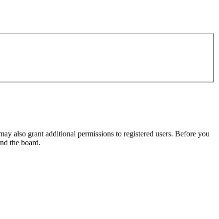
may also grant additional permissions to registered users. Before you
und the board.