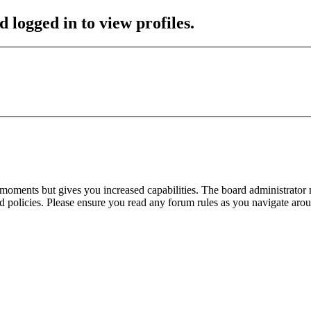
 logged in to view profiles.
 moments but gives you increased capabilities. The board administrator 
ted policies. Please ensure you read any forum rules as you navigate aro