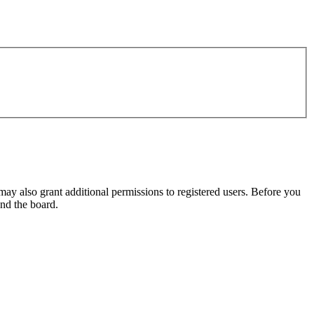
may also grant additional permissions to registered users. Before you
und the board.