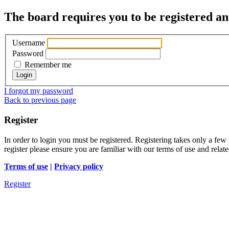
The board requires you to be registered and
Username
Password
Remember me
I forgot my password
Back to previous page
Register
In order to login you must be registered. Registering takes only a few
register please ensure you are familiar with our terms of use and rela
Terms of use
|
Privacy policy
Register