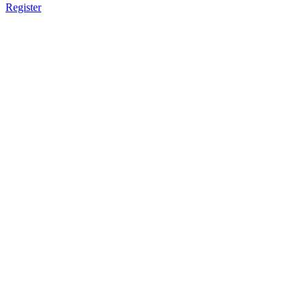
Register