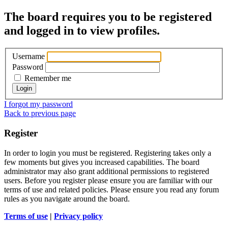
The board requires you to be registered
and logged in to view profiles.
Username
Password
Remember me
I forgot my password
Back to previous page
Register
In order to login you must be registered. Registering takes only a
few moments but gives you increased capabilities. The board
administrator may also grant additional permissions to registered
users. Before you register please ensure you are familiar with our
terms of use and related policies. Please ensure you read any forum
rules as you navigate around the board.
Terms of use
|
Privacy policy