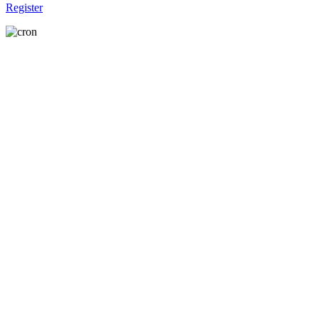
Register