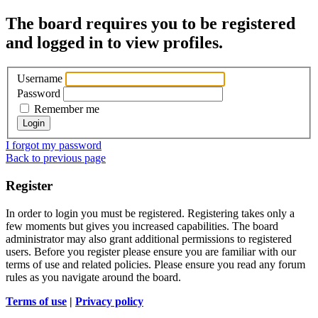
The board requires you to be registered
and logged in to view profiles.
Username
Password
Remember me
I forgot my password
Back to previous page
Register
In order to login you must be registered. Registering takes only a
few moments but gives you increased capabilities. The board
administrator may also grant additional permissions to registered
users. Before you register please ensure you are familiar with our
terms of use and related policies. Please ensure you read any forum
rules as you navigate around the board.
Terms of use
|
Privacy policy