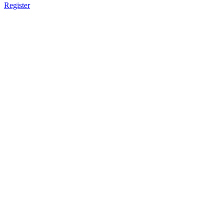
Register