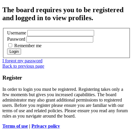
The board requires you to be registered
and logged in to view profiles.
Username
Password
Remember me
I forgot my password
Back to previous page
Register
In order to login you must be registered. Registering takes only a
few moments but gives you increased capabilities. The board
administrator may also grant additional permissions to registered
users. Before you register please ensure you are familiar with our
terms of use and related policies. Please ensure you read any forum
rules as you navigate around the board.
Terms of use
|
Privacy policy