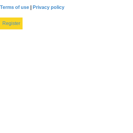
Terms of use
|
Privacy policy
Register