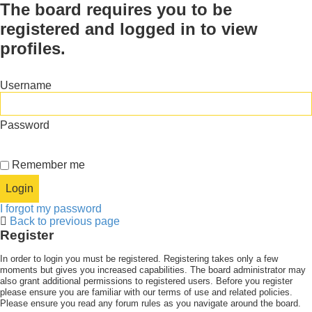
The board requires you to be
registered and logged in to view
profiles.
Username
Password
Remember me
I forgot my password
Back to previous page
Register
In order to login you must be registered. Registering takes only a few
moments but gives you increased capabilities. The board administrator may
also grant additional permissions to registered users. Before you register
please ensure you are familiar with our terms of use and related policies.
Please ensure you read any forum rules as you navigate around the board.