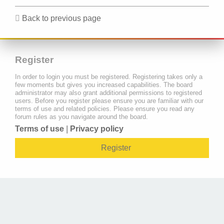
Back to previous page
Register
In order to login you must be registered. Registering takes only a
few moments but gives you increased capabilities. The board
administrator may also grant additional permissions to registered
users. Before you register please ensure you are familiar with our
terms of use and related policies. Please ensure you read any
forum rules as you navigate around the board.
Terms of use
|
Privacy policy
Register