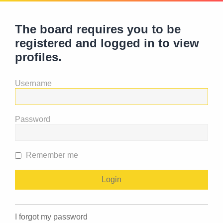
The board requires you to be
registered and logged in to view
profiles.
Username
Password
Remember me
I forgot my password