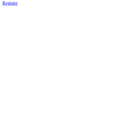
Register