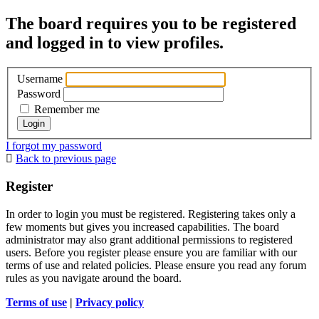
The board requires you to be registered
and logged in to view profiles.
Username
Password
Remember me
I forgot my password
Back to previous page
Register
In order to login you must be registered. Registering takes only a
few moments but gives you increased capabilities. The board
administrator may also grant additional permissions to registered
users. Before you register please ensure you are familiar with our
terms of use and related policies. Please ensure you read any forum
rules as you navigate around the board.
Terms of use
|
Privacy policy