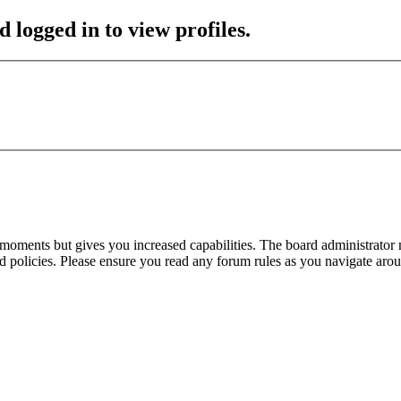
 logged in to view profiles.
 moments but gives you increased capabilities. The board administrator 
ted policies. Please ensure you read any forum rules as you navigate aro