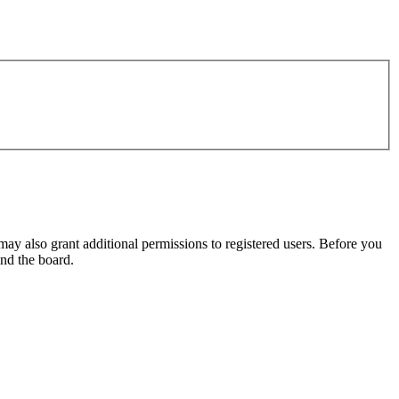
may also grant additional permissions to registered users. Before you
und the board.