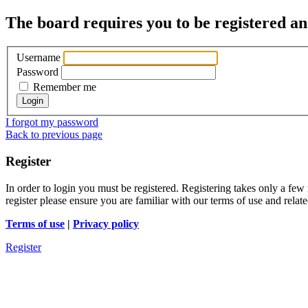
The board requires you to be registered and
Username
Password
Remember me
I forgot my password
Back to previous page
Register
In order to login you must be registered. Registering takes only a few
register please ensure you are familiar with our terms of use and rela
Terms of use
|
Privacy policy
Register