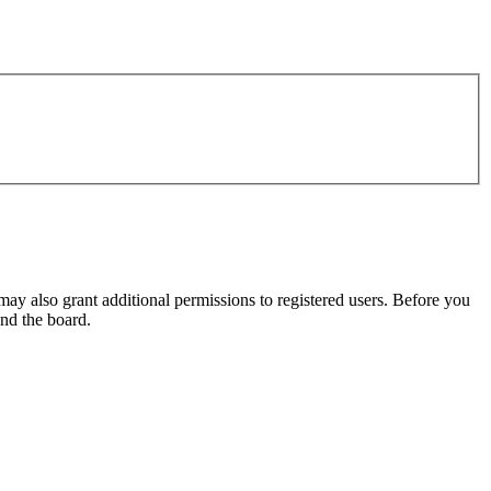
may also grant additional permissions to registered users. Before you
und the board.