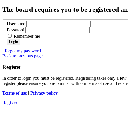
The board requires you to be registered and
Username
Password
Remember me
I forgot my password
Back to previous page
Register
In order to login you must be registered. Registering takes only a few
register please ensure you are familiar with our terms of use and rela
Terms of use
|
Privacy policy
Register