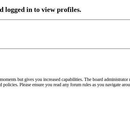
 logged in to view profiles.
 moments but gives you increased capabilities. The board administrator 
ted policies. Please ensure you read any forum rules as you navigate aro