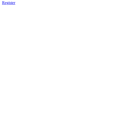
Register