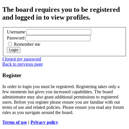
The board requires you to be registered
and logged in to view profiles.
Username
Password
Remember me
I forgot my password
Back to previous page
Register
In order to login you must be registered. Registering takes only a
few moments but gives you increased capabilities. The board
administrator may also grant additional permissions to registered
users. Before you register please ensure you are familiar with our
terms of use and related policies. Please ensure you read any forum
rules as you navigate around the board.
Terms of use
|
Privacy policy