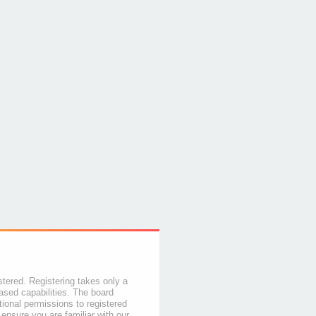
stered. Registering takes only a
sed capabilities. The board
tional permissions to registered
 ensure you are familiar with our