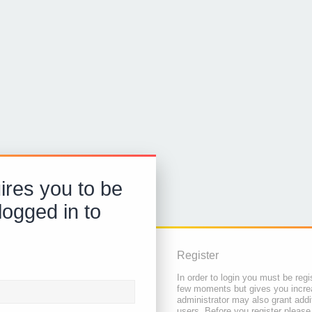
ires you to be
logged in to
Register
In order to login you must be regi
few moments but gives you increa
administrator may also grant addi
users. Before you register please