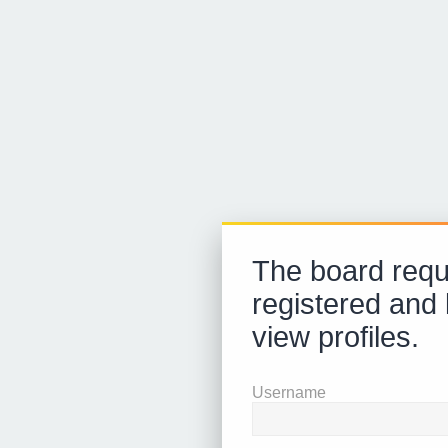
The board requ
registered and 
view profiles.
Username