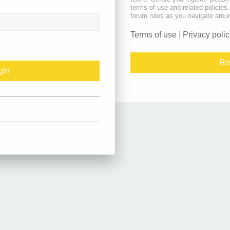
terms of use and related policie
forum rules as you navigate arou
Terms of use
|
Privacy polic
Re