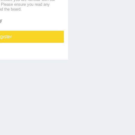
s. Please ensure you read any
nd the board.
y
gister