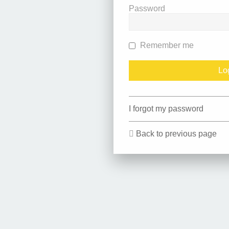
Password
Remember me
I forgot my password
Back to previous page