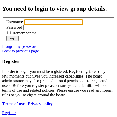
You need to login to view group details.
Username
Password
Remember me
I forgot my password
Back to previous page
Register
In order to login you must be registered. Registering takes only a
few moments but gives you increased capabilities. The board
administrator may also grant additional permissions to registered
users. Before you register please ensure you are familiar with our
terms of use and related policies. Please ensure you read any forum
rules as you navigate around the board.
Terms of use
|
Privacy policy
Register