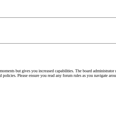
 moments but gives you increased capabilities. The board administrator 
ted policies. Please ensure you read any forum rules as you navigate aro