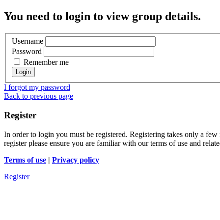
You need to login to view group details.
Username
Password
Remember me
I forgot my password
Back to previous page
Register
In order to login you must be registered. Registering takes only a few
register please ensure you are familiar with our terms of use and rela
Terms of use
|
Privacy policy
Register