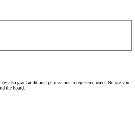
may also grant additional permissions to registered users. Before you
und the board.