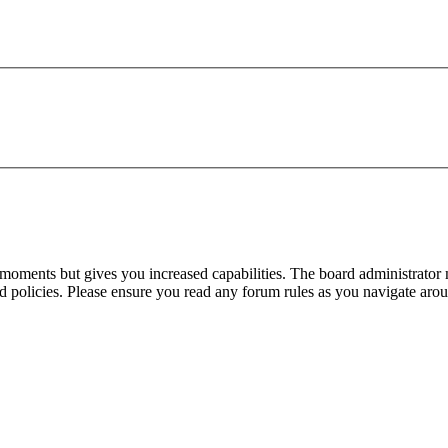
 moments but gives you increased capabilities. The board administrator 
ted policies. Please ensure you read any forum rules as you navigate aro