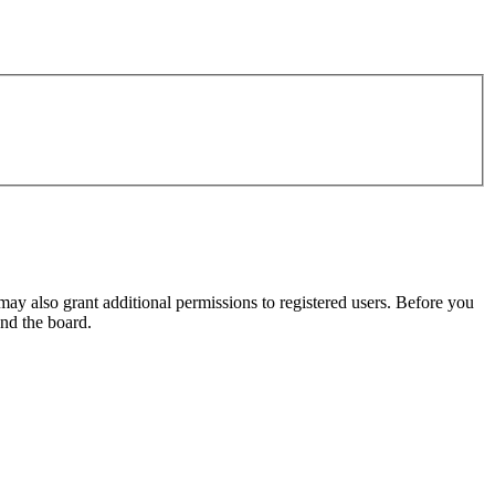
may also grant additional permissions to registered users. Before you
und the board.