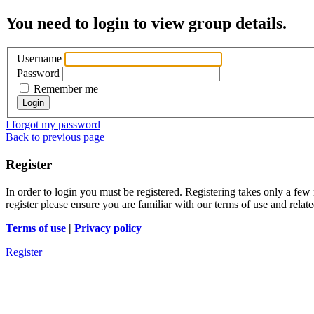
You need to login to view group details.
Username
Password
Remember me
I forgot my password
Back to previous page
Register
In order to login you must be registered. Registering takes only a few
register please ensure you are familiar with our terms of use and rela
Terms of use
|
Privacy policy
Register