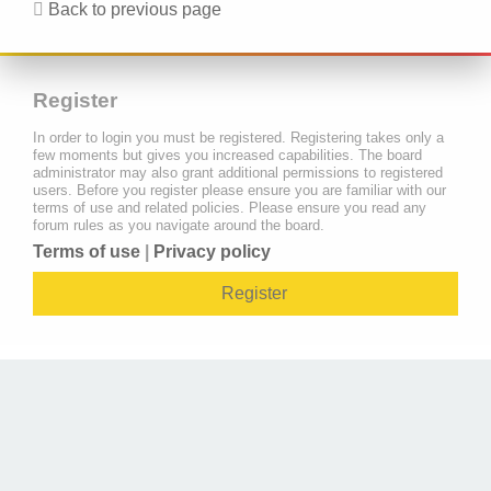
Back to previous page
Register
In order to login you must be registered. Registering takes only a
few moments but gives you increased capabilities. The board
administrator may also grant additional permissions to registered
users. Before you register please ensure you are familiar with our
terms of use and related policies. Please ensure you read any
forum rules as you navigate around the board.
Terms of use
|
Privacy policy
Register