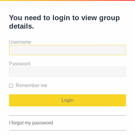
You need to login to view group
details.
Username
Password
Remember me
I forgot my password