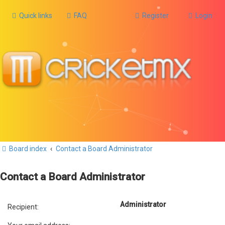
Quick links
FAQ
Register
Login
Board index
Contact a Board Administrator
Contact a Board Administrator
Administrator
Recipient: