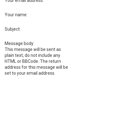
Your email address:
Your name:
Subject:
Message body:
This message will be sent as
plain text, do not include any
HTML or BBCode. The return
address for this message will be
set to your email address.