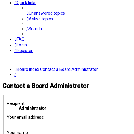
Quick links
Unanswered topics
Active topics
Search
FAQ
Login
Register
Board index
Contact a Board Administrator
Search
Contact a Board Administrator
Recipient:
Administrator
Your email address:
Your name: