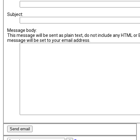
Subject:
Message body:
This message will be sent as plain text, do not include any HTML or
message will be set to your email address.