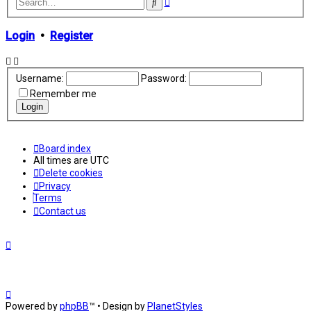
Advanced
Search
search
Login
•
Register
Username:
Password:
Remember me
Board index
All times are
UTC
Delete cookies
Privacy
Terms
Contact us
Powered by
phpBB
™
• Design by
PlanetStyles