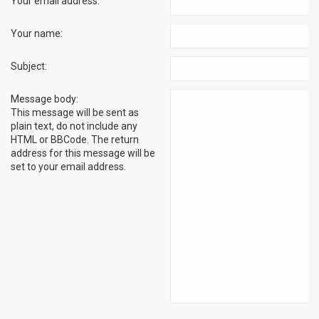
Your email address:
Your name:
Subject:
Message body:
This message will be sent as
plain text, do not include any
HTML or BBCode. The return
address for this message will be
set to your email address.