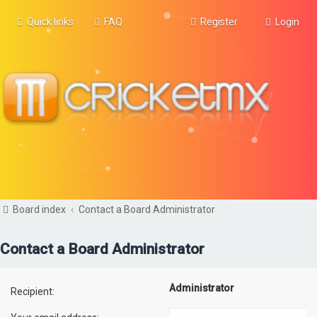
Quick links
FAQ
Register
Login
Board index
Contact a Board Administrator
Contact a Board Administrator
Administrator
Recipient: