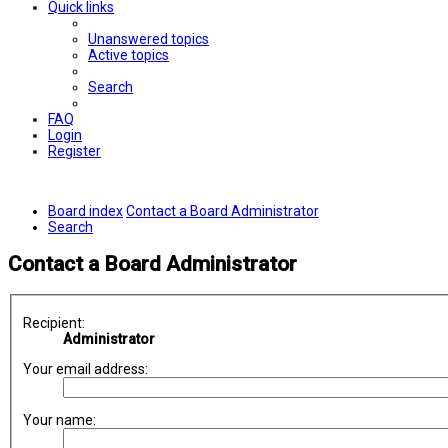
Quick links
Unanswered topics
Active topics
Search
FAQ
Login
Register
Board index
Contact a Board Administrator
Search
Contact a Board Administrator
Recipient:
Administrator
Your email address:
Your name: