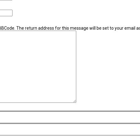
 BBCode. The return address for this message will be set to your email a