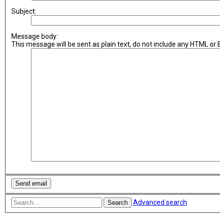
Subject:
Message body:
This message will be sent as plain text, do not include any HTML or
Advanced search
Search