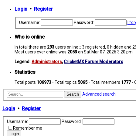
Login
•
Register
Username:
Password:
I fo
Who is online
In total there are
293
users online :: 3 registered, 0 hidden and 
Most users ever online was
2053
on Sat Mar 07, 2026 3:20 pm
Legend:
Administrators
,
CricketMX Forum Moderators
Statistics
Total posts
106973
• Total topics
5065
• Total members
1777
• 
Advanced search
Search
Login
•
Register
Username:
Password:
Remember me