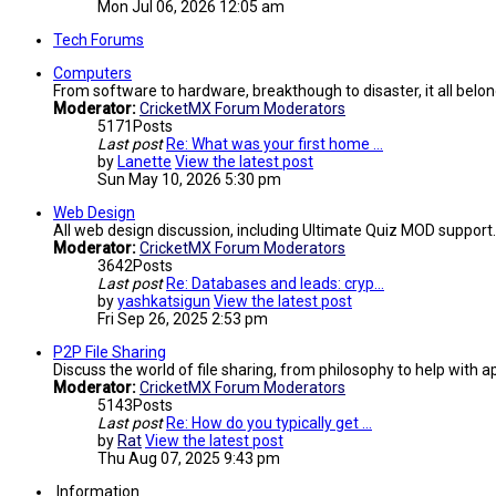
Mon Jul 06, 2026 12:05 am
Tech Forums
Computers
From software to hardware, breakthough to disaster, it all belon
Moderator:
CricketMX Forum Moderators
5171
Posts
Last post
Re: What was your first home …
by
Lanette
View the latest post
Sun May 10, 2026 5:30 pm
Web Design
All web design discussion, including Ultimate Quiz MOD support.
Moderator:
CricketMX Forum Moderators
3642
Posts
Last post
Re: Databases and leads: cryp…
by
yashkatsigun
View the latest post
Fri Sep 26, 2025 2:53 pm
P2P File Sharing
Discuss the world of file sharing, from philosophy to help with ap
Moderator:
CricketMX Forum Moderators
5143
Posts
Last post
Re: How do you typically get …
by
Rat
View the latest post
Thu Aug 07, 2025 9:43 pm
Information