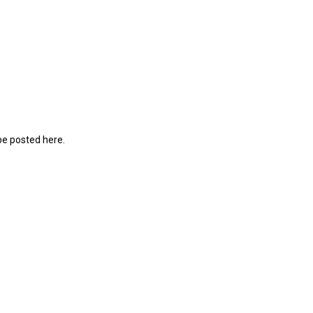
be posted here.