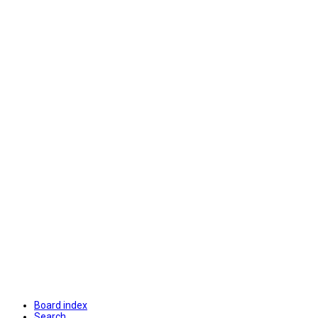
Board index
Search