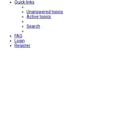
Quick links
Unanswered topics
Active topics
Search
FAQ
Login
Register