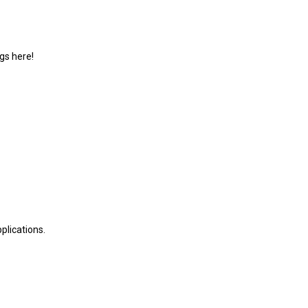
gs here!
plications.