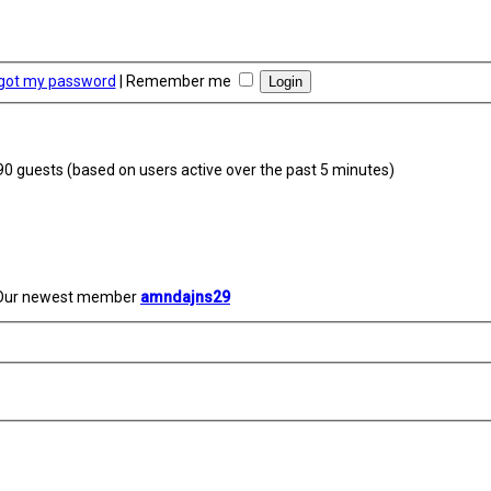
rgot my password
|
Remember me
290 guests (based on users active over the past 5 minutes)
Our newest member
amndajns29