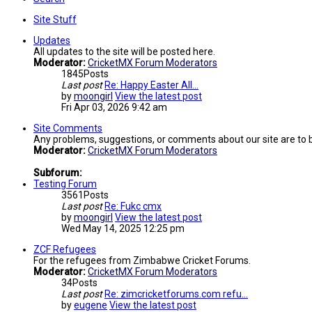
Site Stuff
Updates
All updates to the site will be posted here.
Moderator:
CricketMX Forum Moderators
1845
Posts
Last post
Re: Happy Easter All...
by
moongirl
View the latest post
Fri Apr 03, 2026 9:42 am
Site Comments
Any problems, suggestions, or comments about our site are to 
Moderator:
CricketMX Forum Moderators
Subforum:
Testing Forum
3561
Posts
Last post
Re: Fukc cmx
by
moongirl
View the latest post
Wed May 14, 2025 12:25 pm
ZCF Refugees
For the refugees from Zimbabwe Cricket Forums.
Moderator:
CricketMX Forum Moderators
34
Posts
Last post
Re: zimcricketforums.com refu…
by
eugene
View the latest post