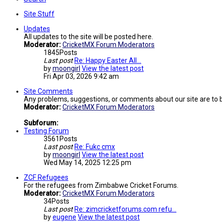
Site Stuff
Updates
All updates to the site will be posted here.
Moderator:
CricketMX Forum Moderators
1845
Posts
Last post
Re: Happy Easter All...
by
moongirl
View the latest post
Fri Apr 03, 2026 9:42 am
Site Comments
Any problems, suggestions, or comments about our site are to 
Moderator:
CricketMX Forum Moderators
Subforum:
Testing Forum
3561
Posts
Last post
Re: Fukc cmx
by
moongirl
View the latest post
Wed May 14, 2025 12:25 pm
ZCF Refugees
For the refugees from Zimbabwe Cricket Forums.
Moderator:
CricketMX Forum Moderators
34
Posts
Last post
Re: zimcricketforums.com refu…
by
eugene
View the latest post