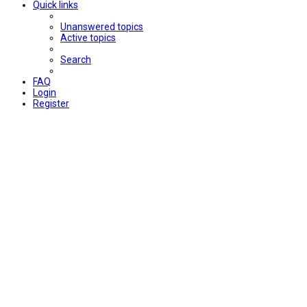
Quick links
Unanswered topics
Active topics
Search
FAQ
Login
Register