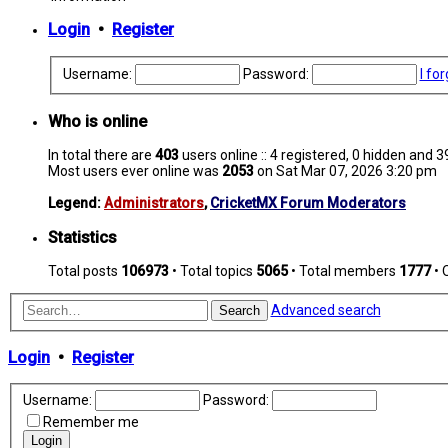
Login
•
Register
Username:
Password:
I fo
Who is online
In total there are
403
users online :: 4 registered, 0 hidden and 
Most users ever online was
2053
on Sat Mar 07, 2026 3:20 pm
Legend:
Administrators
,
CricketMX Forum Moderators
Statistics
Total posts
106973
• Total topics
5065
• Total members
1777
• 
Advanced search
Search
Login
•
Register
Username:
Password:
Remember me