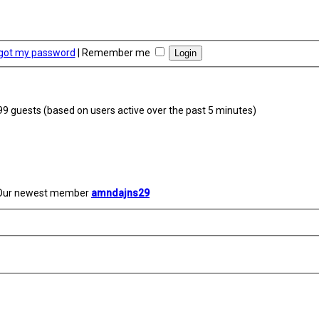
rgot my password
|
Remember me
399 guests (based on users active over the past 5 minutes)
Our newest member
amndajns29