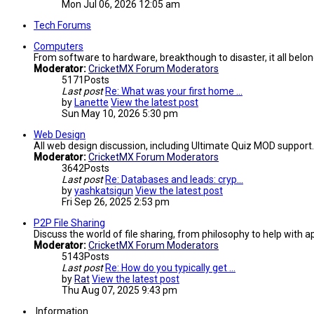
Mon Jul 06, 2026 12:05 am
Tech Forums
Computers
From software to hardware, breakthough to disaster, it all belon
Moderator:
CricketMX Forum Moderators
5171
Posts
Last post
Re: What was your first home …
by
Lanette
View the latest post
Sun May 10, 2026 5:30 pm
Web Design
All web design discussion, including Ultimate Quiz MOD support.
Moderator:
CricketMX Forum Moderators
3642
Posts
Last post
Re: Databases and leads: cryp…
by
yashkatsigun
View the latest post
Fri Sep 26, 2025 2:53 pm
P2P File Sharing
Discuss the world of file sharing, from philosophy to help with ap
Moderator:
CricketMX Forum Moderators
5143
Posts
Last post
Re: How do you typically get …
by
Rat
View the latest post
Thu Aug 07, 2025 9:43 pm
Information