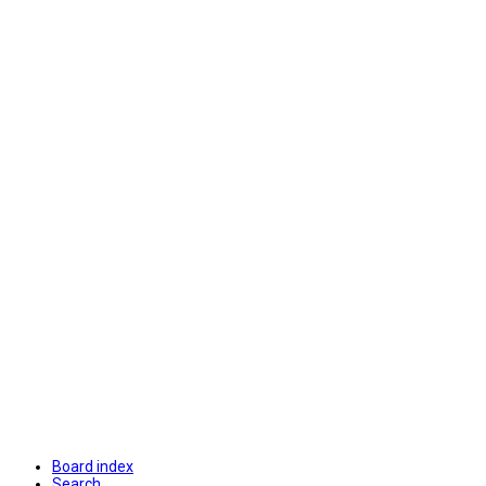
Board index
Search