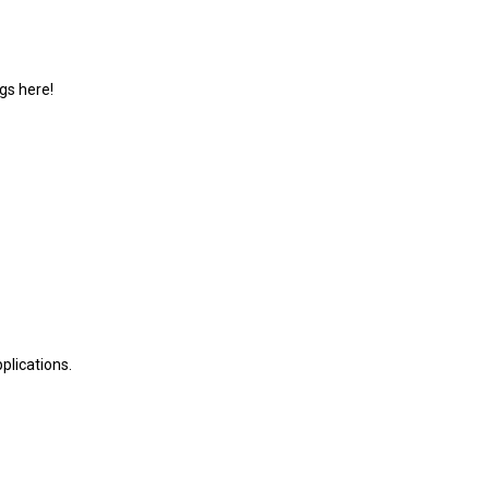
gs here!
plications.