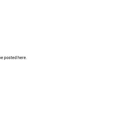
be posted here.