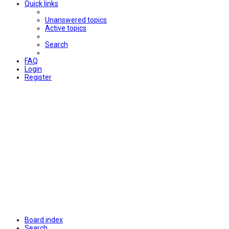
Quick links
Unanswered topics
Active topics
Search
FAQ
Login
Register
Board index
Search