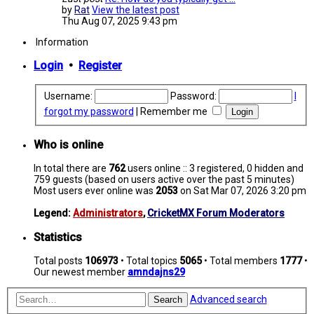
by
Rat
View the latest post
Thu Aug 07, 2025 9:43 pm
Information
Login
•
Register
Username:
Password:
I
forgot my password
|
Remember me
Who is online
In total there are
762
users online :: 3 registered, 0 hidden and
759 guests (based on users active over the past 5 minutes)
Most users ever online was
2053
on Sat Mar 07, 2026 3:20 pm
Legend:
Administrators
,
CricketMX Forum Moderators
Statistics
Total posts
106973
• Total topics
5065
• Total members
1777
•
Our newest member
amndajns29
Advanced search
Search