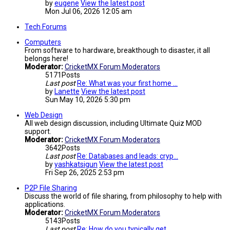
by
eugene
View the latest post
Mon Jul 06, 2026 12:05 am
Tech Forums
Computers
From software to hardware, breakthough to disaster, it all
belongs here!
Moderator:
CricketMX Forum Moderators
5171
Posts
Last post
Re: What was your first home …
by
Lanette
View the latest post
Sun May 10, 2026 5:30 pm
Web Design
All web design discussion, including Ultimate Quiz MOD
support.
Moderator:
CricketMX Forum Moderators
3642
Posts
Last post
Re: Databases and leads: cryp…
by
yashkatsigun
View the latest post
Fri Sep 26, 2025 2:53 pm
P2P File Sharing
Discuss the world of file sharing, from philosophy to help with
applications.
Moderator:
CricketMX Forum Moderators
5143
Posts
Last post
Re: How do you typically get …