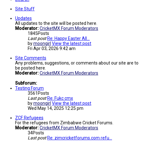
Site Stuff
Updates
All updates to the site will be posted here.
Moderator:
CricketMX Forum Moderators
1845
Posts
Last post
Re: Happy Easter All...
by
moongirl
View the latest post
Fri Apr 03, 2026 9:42 am
Site Comments
Any problems, suggestions, or comments about our site are to
be posted here.
Moderator:
CricketMX Forum Moderators
Subforum:
Testing Forum
3561
Posts
Last post
Re: Fukc cmx
by
moongirl
View the latest post
Wed May 14, 2025 12:25 pm
ZCF Refugees
For the refugees from Zimbabwe Cricket Forums.
Moderator:
CricketMX Forum Moderators
34
Posts
Last post
Re: zimcricketforums.com refu…